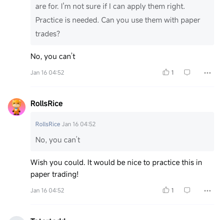
are for. I'm not sure if I can apply them right.
Practice is needed. Can you use them with paper
trades?
No, you can’t
Jan 16 04:52
1
RollsRice
RollsRice
Jan 16 04:52
No, you can’t
Wish you could. It would be nice to practice this in
paper trading!
Jan 16 04:52
1