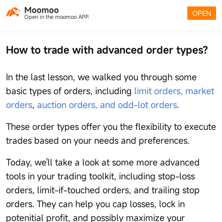
Moomoo
OPEN
Open in the moomoo APP.
How to trade with advanced order types?
In the last lesson, we walked you through some
basic types of orders, including
limit orders, market
orders
,
auction orders, and odd-lot orders
.
These order types offer you the flexibility to execute
trades based on your needs and preferences.
Today, we'll take a look at some more advanced
tools in your trading toolkit, including stop-loss
orders, limit-if-touched orders, and trailing stop
orders. They can help you cap losses, lock in
potenitial profit, and possibly maximize your