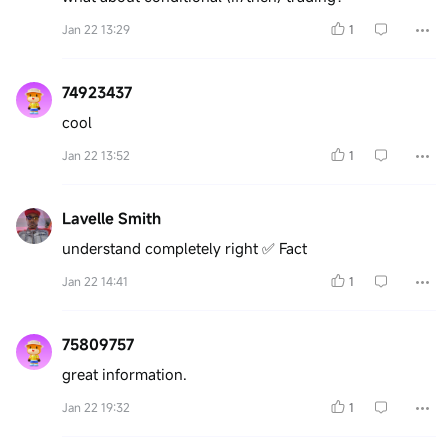
Jan 22 13:29
1
74923437
cool
Jan 22 13:52
1
Lavelle Smith
understand completely right ✅️ Fact
Jan 22 14:41
1
75809757
great information.
Jan 22 19:32
1