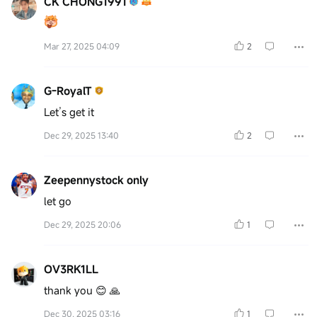
CK CHONG1991
Mar 27, 2025 04:09
2
G-RoyalT
Let’s get it
Dec 29, 2025 13:40
2
Zeepennystock only
let go
Dec 29, 2025 20:06
1
OV3RK1LL
thank you 😊 🙏
Dec 30, 2025 03:16
1