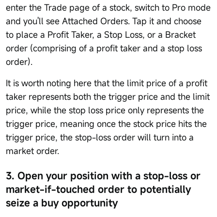
enter the Trade page of a stock, switch to Pro mode
and you'll see Attached Orders. Tap it and choose
to place a Profit Taker, a Stop Loss, or a Bracket
order (comprising of a profit taker and a stop loss
order).
It is worth noting here that the limit price of a profit
taker represents both the trigger price and the limit
price, while the stop loss price only represents the
trigger price, meaning once the stock price hits the
trigger price, the stop-loss order will turn into a
market order.
3. Open your position with a stop-loss or
market-if-touched order to potentially
seize a buy opportunity