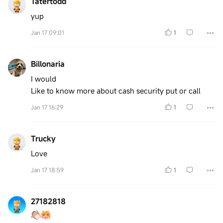
Tatertodd
yup
Jan 17 09:01
1
Billonaria
I would
Like to know more about cash security put or call
Jan 17 16:29
1
Trucky
Love
Jan 17 18:59
1
27182818