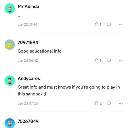
Mr Adindu
..
Jan 22 21:44
1
70971594
Good educational info
Jan 23 06:42
1
Andycares
Great info and must knows if you’re going to play in
this sandbox ;)
Jan 23 07:28
2
75267849