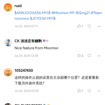
rusli
$ANNJOO(6556.MY)$
@Moomoo MY
@Qing21
@Team
moomoo
$JCY(5161.MY)$
Jul 25, 2024 07:17
1
CK 淡淡定有錢剩
Nice feature from Moomoo
Jul 25, 2024 12:34
2
105247430
这样的操作止损的设置在主业面哪个位置？还是要重新
下载另外操作系统？
Jul 26, 2024 05:39
1