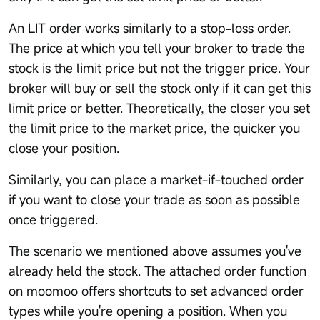
An LIT order works similarly to a stop-loss order.
The price at which you tell your broker to trade the
stock is the limit price but not the trigger price. Your
broker will buy or sell the stock only if it can get this
limit price or better. Theoretically, the closer you set
the limit price to the market price, the quicker you
close your position.
Similarly, you can place a market-if-touched order
if you want to close your trade as soon as possible
once triggered.
The scenario we mentioned above assumes you've
already held the stock. The attached order function
on moomoo offers shortcuts to set advanced order
types while you're opening a position. When you