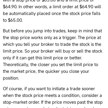
$64.90. In other words, a limit order at $64.90 will
be automatically placed once the stock price falls
to $65.00.
But before you jump into trades, keep in mind that
the stop price works only as a trigger. The price at
which you tell your broker to trade the stock is the
limit price. So your broker will buy or sell the stock
only if it can get this limit price or better.
Theoretically, the closer you set the limit price to
the market price, the quicker you close your
position.
Of course, if you want to initiate a trade sooner
when the stock price meets a condition, consider a
stop-market order. If the price moves past the stop