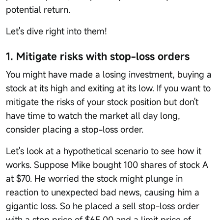
potential return.
Let's dive right into them!
1. Mitigate risks with stop-loss orders
You might have made a losing investment, buying a
stock at its high and exiting at its low. If you want to
mitigate the risks of your stock position but don't
have time to watch the market all day long,
consider placing a stop-loss order.
Let's look at a hypothetical scenario to see how it
works. Suppose Mike bought 100 shares of stock A
at $70. He worried the stock might plunge in
reaction to unexpected bad news, causing him a
gigantic loss. So he placed a sell stop-loss order
with a stop price of $65.00 and a limit price of