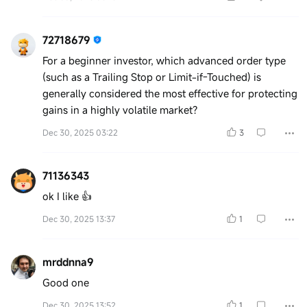
72718679
For a beginner investor, which advanced order type
(such as a Trailing Stop or Limit-if-Touched) is
generally considered the most effective for protecting
gains in a highly volatile market?
Dec 30, 2025 03:22
3
71136343
ok I like 👍
Dec 30, 2025 13:37
1
mrddnna9
Good one
Dec 30, 2025 13:52
1