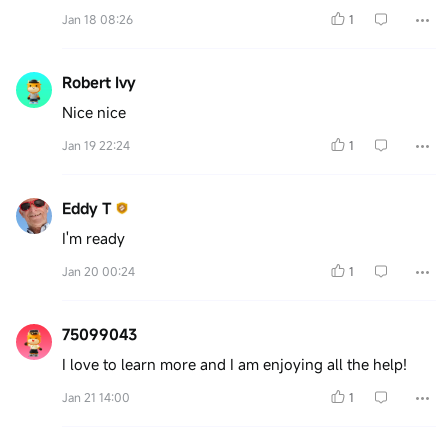
Jan 18 08:26
1
Robert Ivy
Nice nice
Jan 19 22:24
1
Eddy T
I'm ready
Jan 20 00:24
1
75099043
I love to learn more and I am enjoying all the help!
Jan 21 14:00
1