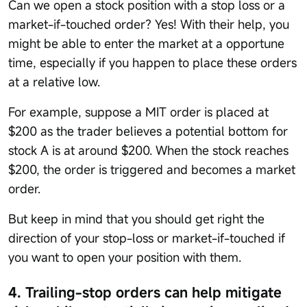
Can we open a stock position with a stop loss or a
market-if-touched order? Yes! With their help, you
might be able to enter the market at a opportune
time, especially if you happen to place these orders
at a relative low.
For example, suppose a MIT order is placed at
$200 as the trader believes a potential bottom for
stock A is at around $200. When the stock reaches
$200, the order is triggered and becomes a market
order.
But keep in mind that you should get right the
direction of your stop-loss or market-if-touched if
you want to open your position with them.
4. Trailing-stop orders can help mitigate