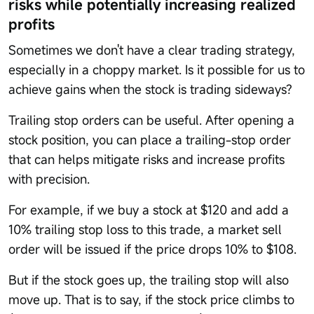
risks while potentially increasing realized
profits
Sometimes we don't have a clear trading strategy,
especially in a choppy market. Is it possible for us to
achieve gains when the stock is trading sideways?
Trailing stop orders can be useful. After opening a
stock position, you can place a trailing-stop order
that can helps mitigate risks and increase profits
with precision.
For example, if we buy a stock at $120 and add a
10% trailing stop loss to this trade, a market sell
order will be issued if the price drops 10% to $108.
But if the stock goes up, the trailing stop will also
move up. That is to say, if the stock price climbs to