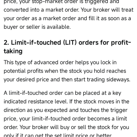
price, your stop-market order is triggered and
converted into a market order. Your broker will treat
your order as a market order and fill it as soon as a
buyer or seller is available.
2. Limit-if-touched (LIT) orders for profit-
taking
This type of advanced order helps you lock in
potential profits when the stock you hold reaches
your desired price and then start trading sideways.
A limit-if-touched order can be placed at a key
indicated resistance level. If the stock moves in the
direction as you expected and touches the trigger
price, your limit-if-touched order becomes a limit
order. Your broker will buy or sell the stock for you
only if it can get the set limit price or better.