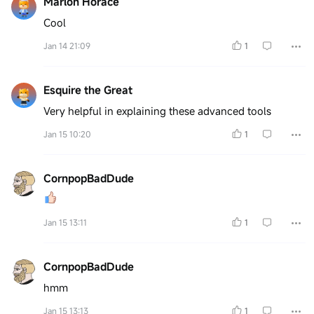
Marlon Horace
Cool
Jan 14 21:09
1
Esquire the Great
Very helpful in explaining these advanced tools
Jan 15 10:20
1
CornpopBadDude
Jan 15 13:11
1
CornpopBadDude
hmm
Jan 15 13:13
1