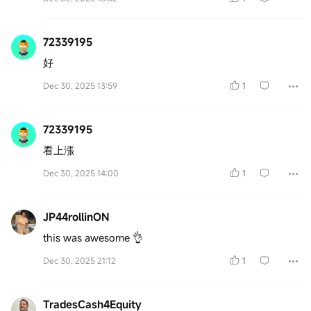
72339195
好
Dec 30, 2025 13:59
1
72339195
看上漲
Dec 30, 2025 14:00
1
JP44rollinON
this was awesome 👌
Dec 30, 2025 21:12
1
TradesCash4Equity