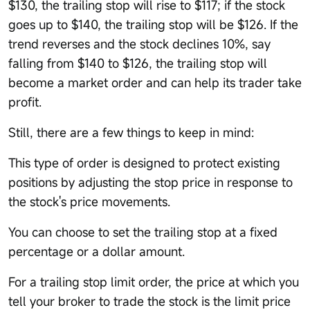
$130, the trailing stop will rise to $117; if the stock
goes up to $140, the trailing stop will be $126. If the
trend reverses and the stock declines 10%, say
falling from $140 to $126, the trailing stop will
become a market order and can help its trader take
profit.
Still, there are a few things to keep in mind:
This type of order is designed to protect existing
positions by adjusting the stop price in response to
the stock's price movements.
You can choose to set the trailing stop at a fixed
percentage or a dollar amount.
For a trailing stop limit order, the price at which you
tell your broker to trade the stock is the limit price