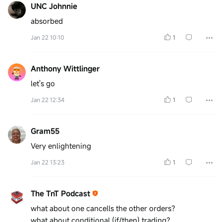
UNC Johnnie
absorbed
Jan 22 10:10
1
Anthony Wittlinger
let's go
Jan 22 12:34
1
Gram55
Very enlightening
Jan 22 13:23
1
The TnT Podcast
what about one cancells the other orders?
what about conditional (if/then) trading?