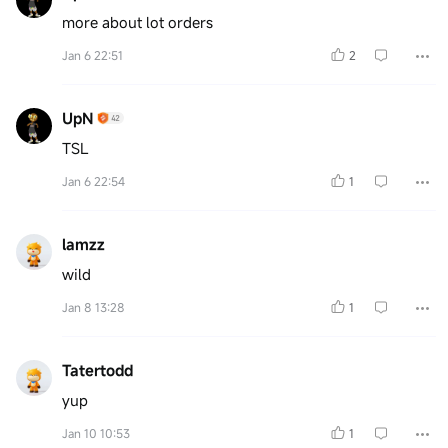
more about lot orders
Jan 6 22:51
2
UpN
TSL
Jan 6 22:54
1
lamzz
wild
Jan 8 13:28
1
Tatertodd
yup
Jan 10 10:53
1