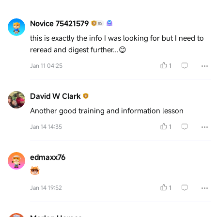
Novice 75421579
this is exactly the info I was looking for but I need to
reread and digest further...😊
Jan 11 04:25
1
David W Clark
Another good training and information lesson
Jan 14 14:35
1
edmaxx76
Jan 14 19:52
1