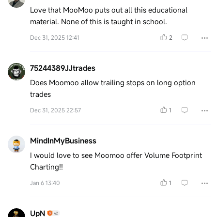
Love that MooMoo puts out all this educational
material. None of this is taught in school.
Dec 31, 2025 12:41
2
75244389JJtrades
Does Moomoo allow trailing stops on long option
trades
Dec 31, 2025 22:57
1
MindInMyBusiness
I would love to see Moomoo offer Volume Footprint
Charting!!
Jan 6 13:40
1
UpN