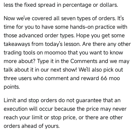
less the fixed spread in percentage or dollars.
Now we've covered all seven types of orders. It's
time for you to have some hands-on practice with
those advanced order types. Hope you get some
takeaways from today's lesson. Are there any other
trading tools on moomoo that you want to know
more about? Type it in the Comments and we may
talk about it in our next show! We'll also pick out
three users who comment and reward 66 moo
points.
Limit and stop orders do not guarantee that an
execution will occur because the price may never
reach your limit or stop price, or there are other
orders ahead of yours.