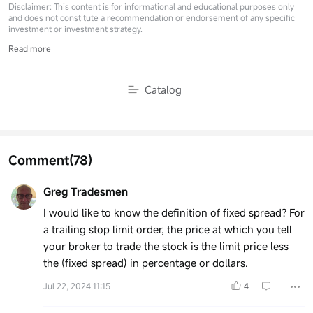
Disclaimer: This content is for informational and educational purposes only
and does not constitute a recommendation or endorsement of any specific
investment or investment strategy.
Read more
Catalog
Comment
(78)
Greg Tradesmen
I would like to know the definition of fixed spread? For
a trailing stop limit order, the price at which you tell
your broker to trade the stock is the limit price less
the (fixed spread) in percentage or dollars.
Jul 22, 2024 11:15
4