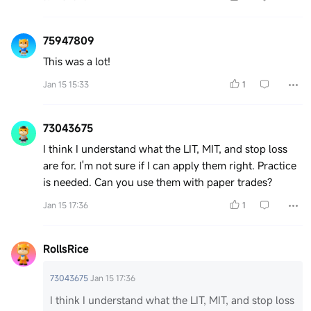
75947809
This was a lot!
Jan 15 15:33
1
73043675
I think I understand what the LIT, MIT, and stop loss
are for. I'm not sure if I can apply them right. Practice
is needed. Can you use them with paper trades?
Jan 15 17:36
1
RollsRice
73043675
Jan 15 17:36
I think I understand what the LIT, MIT, and stop loss