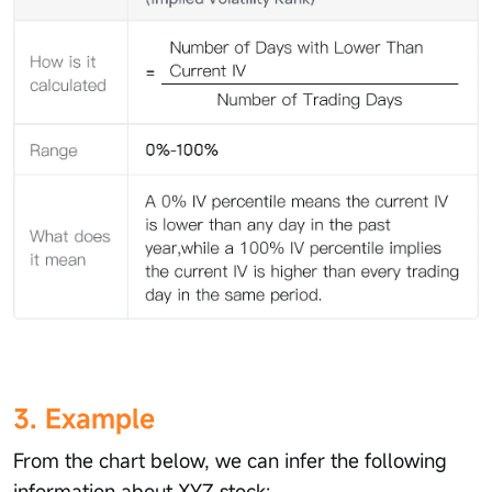
3. Example
From the chart below, we can infer the following
information about XYZ stock: