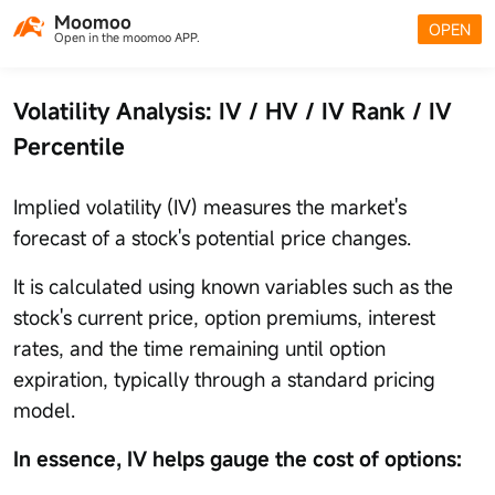
Moomoo
OPEN
Open in the moomoo APP.
Volatility Analysis: IV / HV / IV Rank / IV
Percentile
Implied volatility (IV) measures the market's
forecast of a stock's potential price changes.
It is calculated using known variables such as the
stock's current price, option premiums, interest
rates, and the time remaining until option
expiration, typically through a standard pricing
model.
In essence, IV helps gauge the cost of options: