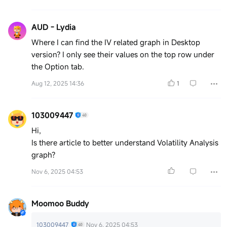
AUD - Lydia
Where I can find the IV related graph in Desktop
version? I only see their values on the top row under
the Option tab.
Aug 12, 2025 14:36
1
103009447
Hi,
Is there article to better understand Volatility Analysis
graph?
Nov 6, 2025 04:53
Moomoo Buddy
103009447
Nov 6, 2025 04:53