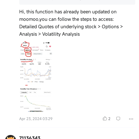
Hi, this function has already been updated on
moomoo,you can follow the steps to access:
Detailed Quotes of underlying stock > Options >
Analysis > Volatility Analysis
Apr 23, 2024 03:29
2
71136343