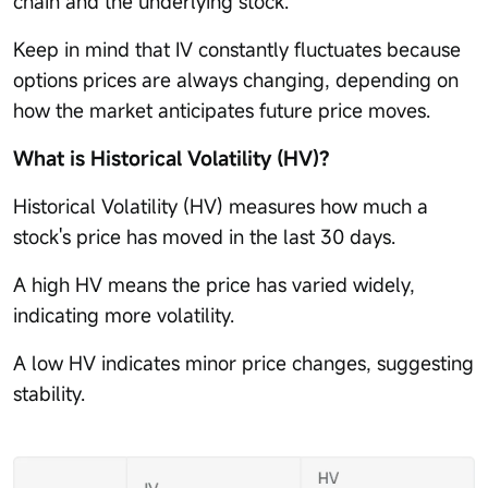
chain and the underlying stock.
Keep in mind that IV constantly fluctuates because
options prices are always changing, depending on
how the market anticipates future price moves.
What is Historical Volatility (HV)?
Historical Volatility (HV) measures how much a
stock's price has moved in the last 30 days.
A high HV means the price has varied widely,
indicating more volatility.
A low HV indicates minor price changes, suggesting
stability.