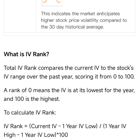
What is IV Rank?
Total IV Rank compares the current IV to the stock's
IV range over the past year, scoring it from 0 to 100.
A rank of 0 means the IV is at its lowest for the year,
and 100 is the highest.
To calculate IV Rank:
IV Rank = (Current IV - 1 Year IV Low) / (1 Year IV
High - 1 Year IV Low)*100