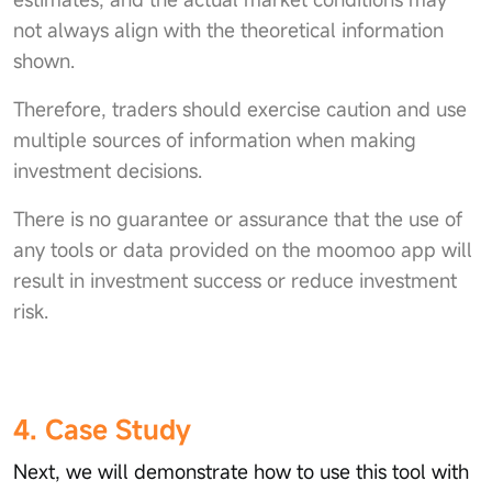
not always align with the theoretical information
shown.
Therefore, traders should exercise caution and use
multiple sources of information when making
investment decisions.
There is no guarantee or assurance that the use of
any tools or data provided on the moomoo app will
result in investment success or reduce investment
risk.
4. Case Study
Next, we will demonstrate how to use this tool with