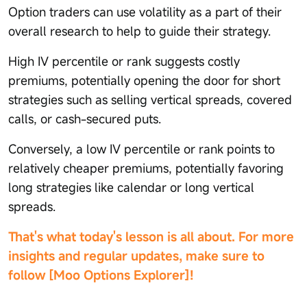
Option traders can use volatility as a part of their
overall research to help to guide their strategy.
High IV percentile or rank suggests costly
premiums, potentially opening the door for short
strategies such as selling vertical spreads, covered
calls, or cash-secured puts.
Conversely, a low IV percentile or rank points to
relatively cheaper premiums, potentially favoring
long strategies like calendar or long vertical
spreads.
That's what today's lesson is all about. For more
insights and regular updates, make sure to
follow [Moo Options Explorer]!