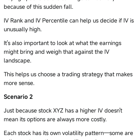
because of this sudden fall.
IV Rank and IV Percentile can help us decide if IV is
unusually high.
It's also important to look at what the earnings
might bring and weigh that against the IV
landscape.
This helps us choose a trading strategy that makes
more sense.
Scenario 2
Just because stock XYZ has a higher IV doesn't
mean its options are always more costly.
Each stock has its own volatility pattern—some are