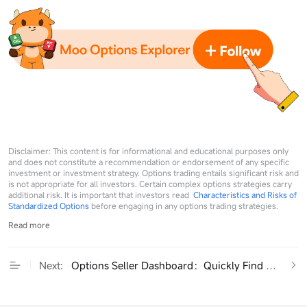
Disclaimer: This content is for informational and educational purposes only
and does not constitute a recommendation or endorsement of any specific
investment or investment strategy. Options trading entails significant risk and
is not appropriate for all investors. Certain complex options strategies carry
additional risk. It is important that investors read
Characteristics and Risks of
Standardized Options
before engaging in any options trading strategies.
Read more
Next:
Options Seller Dashboard：Quickly Find High-RO