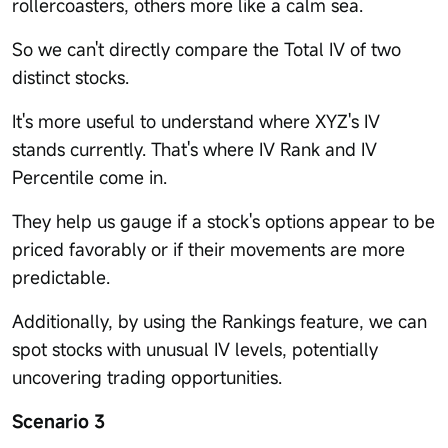
rollercoasters, others more like a calm sea.
So we can't directly compare the Total IV of two
distinct stocks.
It's more useful to understand where XYZ's IV
stands currently. That's where IV Rank and IV
Percentile come in.
They help us gauge if a stock's options appear to be
priced favorably or if their movements are more
predictable.
Additionally, by using the Rankings feature, we can
spot stocks with unusual IV levels, potentially
uncovering trading opportunities.
Scenario 3