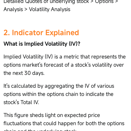
Detailed Quotes of underlying stock > Options >
Analysis > Volatility Analysis
2. Indicator Explained
What is Implied Volatility (IV)?
Implied Volatility (IV) is a metric that represents the
options market's forecast of a stock's volatility over
the next 30 days.
It's calculated by aggregating the IV of various
options within the options chain to indicate the
stock's Total IV.
This figure sheds light on expected price
fluctuations that could happen for both the options