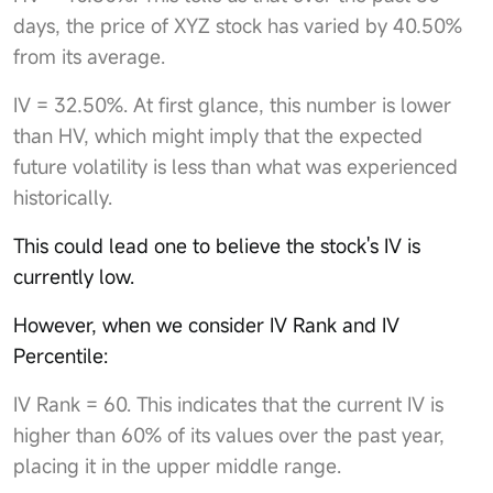
days, the price of XYZ stock has varied by 40.50%
from its average.
IV = 32.50%. At first glance, this number is lower
than HV, which might imply that the expected
future volatility is less than what was experienced
historically.
This could lead one to believe the stock's IV is
currently low.
However, when we consider IV Rank and IV
Percentile:
IV Rank = 60. This indicates that the current IV is
higher than 60% of its values over the past year,
placing it in the upper middle range.