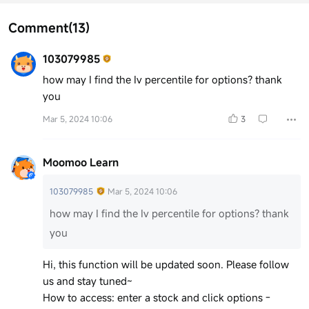
Comment
(13)
103079985
how may I find the Iv percentile for options? thank
you
Mar 5, 2024 10:06
3
Moomoo Learn
103079985
Mar 5, 2024 10:06
how may I find the Iv percentile for options? thank
you
Hi, this function will be updated soon. Please follow
us and stay tuned~
How to access: enter a stock and click options -