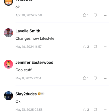
ok
Apr 30, 2024 12:50
1
Lavelle Smith
Changes now Lifestyle
May 16, 2024 16:57
2
Jennifer Easterwood
Goo stuff
May 8, 2025 22:34
1
Slay2dudes
Ok
May 31, 2025 02:53
2