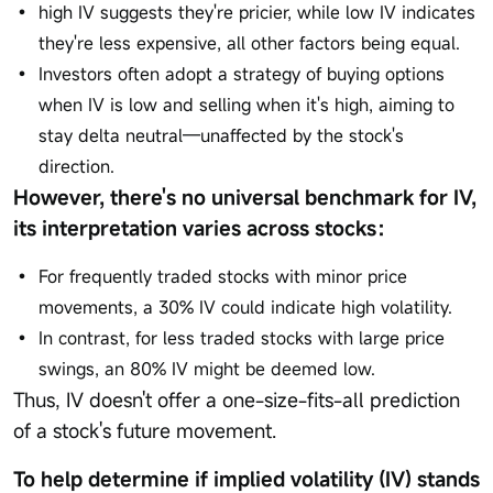
high IV suggests they're pricier, while low IV indicates
they're less expensive, all other factors being equal.
Investors often adopt a strategy of buying options
when IV is low and selling when it's high, aiming to
stay delta neutral—unaffected by the stock's
direction.
However, there's no universal benchmark for IV,
its interpretation varies across stocks：
For frequently traded stocks with minor price
movements, a 30% IV could indicate high volatility.
In contrast, for less traded stocks with large price
swings, an 80% IV might be deemed low.
Thus, IV doesn't offer a one-size-fits-all prediction
of a stock's future movement.
To help determine if implied volatility (IV) stands