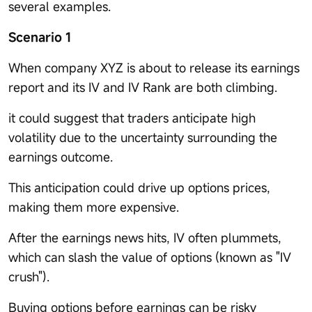
several examples.
Scenario 1
When company XYZ is about to release its earnings
report and its IV and IV Rank are both climbing.
it could suggest that traders anticipate high
volatility due to the uncertainty surrounding the
earnings outcome.
This anticipation could drive up options prices,
making them more expensive.
After the earnings news hits, IV often plummets,
which can slash the value of options (known as "IV
crush").
Buying options before earnings can be risky