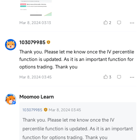
Mar 8, 2024 03:13
2
103079985
Thank you. Please let me know once the IV percentile
function is updated. As it is an important function for
options trading. Thank you
Mar 8, 2024 03:45
3
Moomoo Learn
103079985
Mar 8, 2024 03:45
Thank you. Please let me know once the IV
percentile function is updated. As it is an important
function for options trading. Thank you