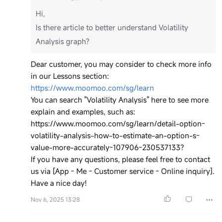
Hi,
Is there article to better understand Volatility
Analysis graph?
Dear customer, you may consider to check more info
in our Lessons section:
https://www.moomoo.com/sg/learn
You can search "Volatility Analysis" here to see more
explain and examples, such as:
https://www.moomoo.com/sg/learn/detail-option-
volatility-analysis-how-to-estimate-an-option-s-
value-more-accurately-107906-230537133?
If you have any questions, please feel free to contact
us via [App - Me - Customer service - Online inquiry].
Have a nice day!
Nov 6, 2025 13:28