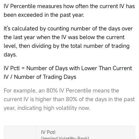
IV Percentile measures how often the current IV has
been exceeded in the past year.
It's calculated by counting number of the days over
the last year when the IV was below the current
level, then dividing by the total number of trading
days.
IV Pctl = Number of Days with Lower Than Current
IV / Number of Trading Days
For example, an 80% IV Percentile means the
current IV is higher than 80% of the days in the past
year, indicating high volatility now.