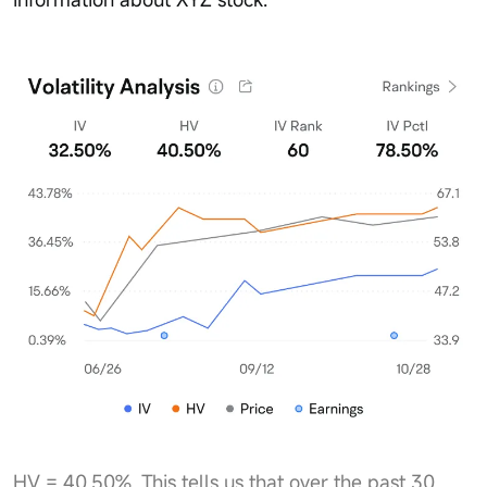
HV = 40.50%. This tells us that over the past 30