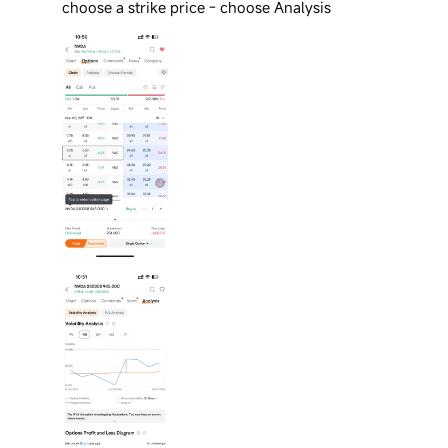
choose a strike price - choose Analysis