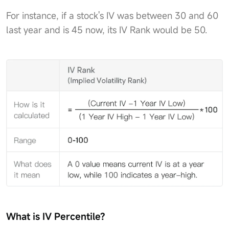
For instance, if a stock's IV was between 30 and 60
last year and is 45 now, its IV Rank would be 50.
What is IV Percentile?