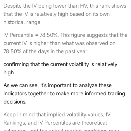
Despite the IV being lower than HV, this rank shows
that the IV is relatively high based on its own
historical range.
IV Percentile = 78.50%. This figure suggests that the
current IV is higher than what was observed on
78.50% of the days in the past year.
confirming that the current volatility is relatively
high.
As we can see, it's important to analyze these
indicators together to make more informed trading
decisions.
Keep in mind that implied volatility values, IV
Rankings, and IV Percentiles are theoretical
estimates, and the actual market conditions may