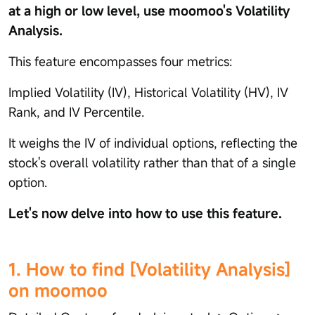
at a high or low level, use moomoo's Volatility
Analysis.
This feature encompasses four metrics:
Implied Volatility (IV), Historical Volatility (HV), IV
Rank, and IV Percentile.
It weighs the IV of individual options, reflecting the
stock's overall volatility rather than that of a single
option.
Let's now delve into how to use this feature.
1. How to find [Volatility Analysis]
on moomoo