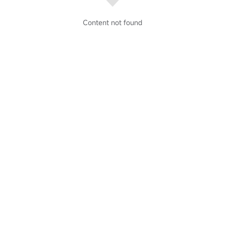
Content not found