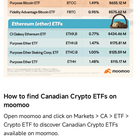
How to find Canadian Crypto ETFs on
moomoo
Open moomoo and click on Markets > CA > ETF >
Crypto ETF to discover Canadian Crypto ETFs
available on moomoo.