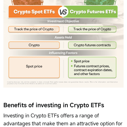
Benefits of investing in Crypto ETFs
Investing in Crypto ETFs offers a range of
advantages that make them an attractive option for