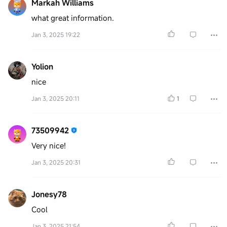
Markah Williams
what great information.
Jan 3, 2025 19:22
Yolion
nice
Jan 3, 2025 20:11
1
73509942
Very nice!
Jan 3, 2025 20:31
Jonesy78
Cool
Jan 3, 2025 21:54