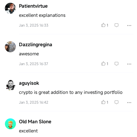
Patientvirtue
excellent explanations
Jan 3, 2025 16:33
1
Dazzlingregina
awesome
Jan 3, 2025 16:37
1
aguyisok
crypto is great addition to any investing portfolio
Jan 3, 2025 16:42
1
Old Man Slone
excellent