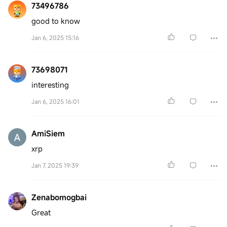
73496786
good to know
Jan 6, 2025 15:16
73698071
interesting
Jan 6, 2025 16:01
AmiSiem
xrp
Jan 7, 2025 19:39
Zenabomogbai
Great