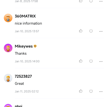
Jan 8, 2025 17:58
360MATRIX
nice information
Jan 10, 2025 13:57
Mikeywes
Thanks
Jan 10, 2025 14:00
72523827
Great
Jan 11, 2025 02:12
pboi