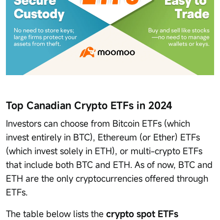
Top Canadian Crypto ETFs in 2024
Investors can choose from Bitcoin ETFs (which
invest entirely in BTC), Ethereum (or Ether) ETFs
(which invest solely in ETH), or multi-crypto ETFs
that include both BTC and ETH. As of now, BTC and
ETH are the only cryptocurrencies offered through
ETFs.
The table below lists the
crypto spot ETFs