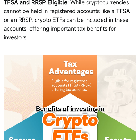
TFSA and RRSP Eligible
: While cryptocurrencies
cannot be held in registered accounts like a TFSA
or an RRSP, crypto ETFs can be included in these
accounts, offering important tax benefits for
investors.