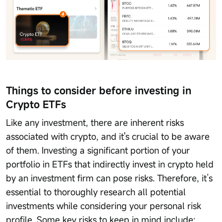
Things to consider before investing in
Crypto ETFs
Like any investment, there are inherent risks
associated with crypto, and it's crucial to be aware
of them. Investing a significant portion of your
portfolio in ETFs that indirectly invest in crypto held
by an investment firm can pose risks. Therefore, it’s
essential to thoroughly research all potential
investments while considering your personal risk
profile. Some key risks to keep in mind include: