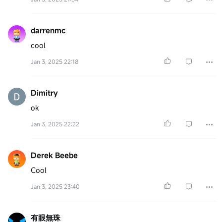
darrenmc
cool
Jan 3, 2025 22:18
Dimitry
ok
Jan 3, 2025 22:22
Derek Beebe
Cool
Jan 3, 2025 23:40
有眼無珠