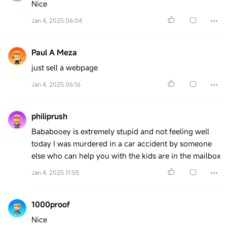
Nice
Jan 4, 2025 06:04
Paul A Meza
just sell a webpage
Jan 4, 2025 06:16
philiprush
Bababooey is extremely stupid and not feeling well
today I was murdered in a car accident by someone
else who can help you with the kids are in the mailbox
Jan 4, 2025 11:55
1000proof
Nice