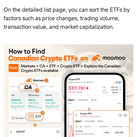
On the detailed list page, you can sort the ETFs by
factors such as price changes, trading volume,
transaction value, and market capitalization.