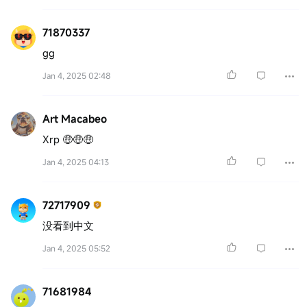
71870337
gg
Jan 4, 2025 02:48
Art Macabeo
Xrp 🤑🤑🤑
Jan 4, 2025 04:13
72717909
没看到中文
Jan 4, 2025 05:52
71681984