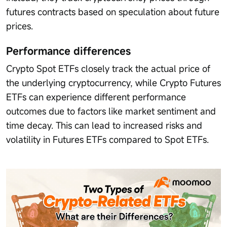
futures contracts based on speculation about future
prices.
Performance differences
Crypto Spot ETFs closely track the actual price of
the underlying cryptocurrency, while Crypto Futures
ETFs can experience different performance
outcomes due to factors like market sentiment and
time decay. This can lead to increased risks and
volatility in Futures ETFs compared to Spot ETFs.