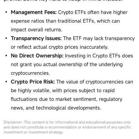
Management Fees:
Crypto ETFs often have higher
expense ratios than traditional ETFs, which can
impact overall returns.
Transparency Issues:
The ETF may lack transparency
or reflect actual crypto prices inaccurately.
No Direct Ownership:
Investing in Crypto ETFs does
not grant you actual ownership of the underlying
cryptocurrencies.
Crypto Price Risk:
The value of cryptocurrencies can
be highly volatile, with prices subject to rapid
fluctuations due to market sentiment, regulatory
news, and technological developments.
Disclaimer: This content is for informational and educational purposes only
and does not constitute a recommendation or endorsement of any specific
investment or investment strategy.