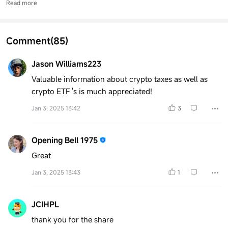
Read more
Comment
(85)
Jason Williams223
Valuable information about crypto taxes as well as
crypto ETF 's is much appreciated!
Jan 3, 2025 13:42
3
Opening Bell 1975
Great
Jan 3, 2025 13:43
1
JCIHPL
thank you for the share