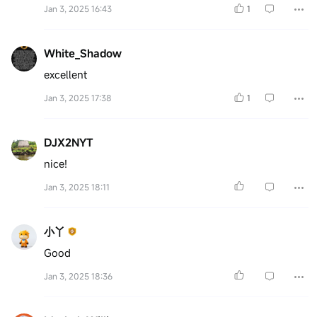
Jan 3, 2025 16:43
1
White_Shadow
excellent
Jan 3, 2025 17:38
1
DJX2NYT
nice!
Jan 3, 2025 18:11
小丫
Good
Jan 3, 2025 18:36