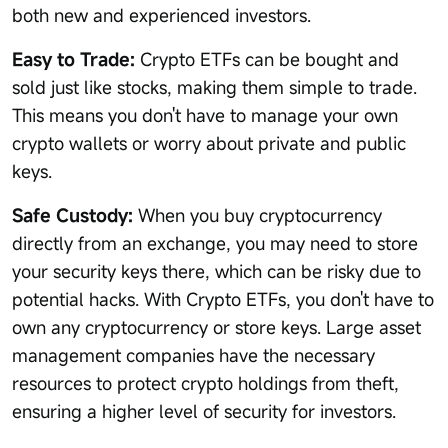
both new and experienced investors.
Easy to Trade:
Crypto ETFs can be bought and
sold just like stocks, making them simple to trade.
This means you don't have to manage your own
crypto wallets or worry about private and public
keys.
Safe Custody:
When you buy cryptocurrency
directly from an exchange, you may need to store
your security keys there, which can be risky due to
potential hacks. With Crypto ETFs, you don't have to
own any cryptocurrency or store keys. Large asset
management companies have the necessary
resources to protect crypto holdings from theft,
ensuring a higher level of security for investors.