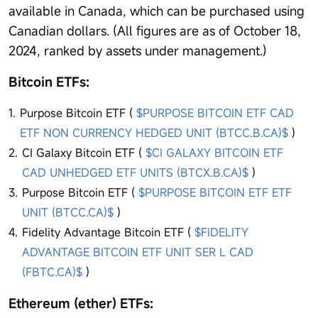
available in Canada, which can be purchased using
Canadian dollars. (All figures are as of October 18,
2024, ranked by assets under management.)
Bitcoin ETFs:
Purpose Bitcoin ETF (
$PURPOSE BITCOIN ETF CAD
ETF NON CURRENCY HEDGED UNIT (BTCC.B.CA)$
)
CI Galaxy Bitcoin ETF (
$CI GALAXY BITCOIN ETF
CAD UNHEDGED ETF UNITS (BTCX.B.CA)$
)
Purpose Bitcoin ETF (
$PURPOSE BITCOIN ETF ETF
UNIT (BTCC.CA)$
)
Fidelity Advantage Bitcoin ETF (
$FIDELITY
ADVANTAGE BITCOIN ETF UNIT SER L CAD
(FBTC.CA)$
)
Ethereum (ether) ETFs: