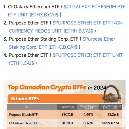
CI Galaxy Ethereum ETF (
$CI GALAXY ETHEREUM ETF
ETF UNIT (ETHX.B.CA)$
)
Purpose Ether ETF (
$PURPOSE ETHER ETF ETF NON
CURRENCY HEDGE UNIT (ETHH.B.CA)$
)
Purpose Ether Staking Corp. ETF (
$Purpose Ether
Staking Corp. ETF (ETHC.B.CA)$
)
Purpose Ether ETF (
$PURPOSE ETHER ETF ETF UNIT
(ETHH.CA)$
)