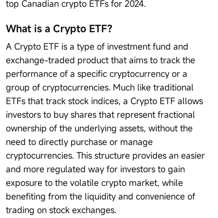
top Canadian crypto ETFs for 2024.
What is a Crypto ETF？
A Crypto ETF is a type of investment fund and
exchange-traded product that aims to track the
performance of a specific cryptocurrency or a
group of cryptocurrencies. Much like traditional
ETFs that track stock indices, a Crypto ETF allows
investors to buy shares that represent fractional
ownership of the underlying assets, without the
need to directly purchase or manage
cryptocurrencies. This structure provides an easier
and more regulated way for investors to gain
exposure to the volatile crypto market, while
benefiting from the liquidity and convenience of
trading on stock exchanges.