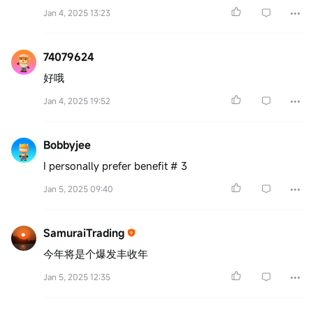
Jan 4, 2025 13:23
74079624
好哦
Jan 4, 2025 19:52
Bobbyjee
I personally prefer benefit # 3
Jan 5, 2025 09:40
SamuraiTrading
今年将是个爆发丰收年
Jan 5, 2025 12:35