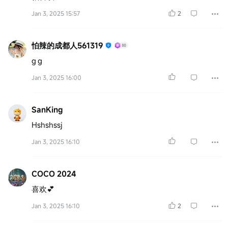
Jan 3, 2025 15:57
2
怕辣的成都人561319
g g
Jan 3, 2025 16:00
SanKing
Hshshssj
Jan 3, 2025 16:10
COCO 2024
喜欢💕
Jan 3, 2025 16:10
2