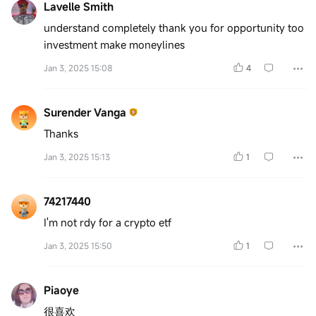
Lavelle Smith
understand completely thank you for opportunity too
investment make moneylines
Jan 3, 2025 15:08
4
Surender Vanga
Thanks
Jan 3, 2025 15:13
1
74217440
I'm not rdy for a crypto etf
Jan 3, 2025 15:50
1
Piaoye
很喜欢