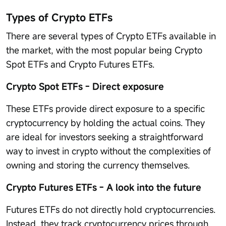
Types of Crypto ETFs
There are several types of Crypto ETFs available in
the market, with the most popular being Crypto
Spot ETFs and Crypto Futures ETFs.
Crypto Spot ETFs - Direct exposure
These ETFs provide direct exposure to a specific
cryptocurrency by holding the actual coins. They
are ideal for investors seeking a straightforward
way to invest in crypto without the complexities of
owning and storing the currency themselves.
Crypto Futures ETFs - A look into the future
Futures ETFs do not directly hold cryptocurrencies.
Instead, they track cryptocurrency prices through