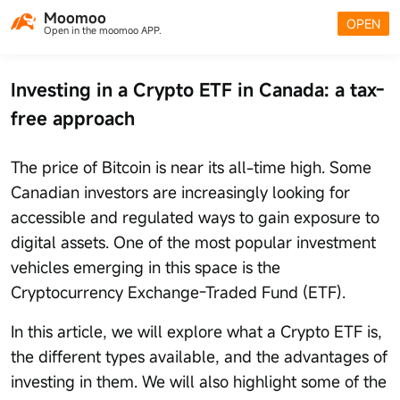
Moomoo
OPEN
Open in the moomoo APP.
Investing in a Crypto ETF in Canada: a tax-
free approach
The price of Bitcoin is near its all-time high. Some
Canadian investors are increasingly looking for
accessible and regulated ways to gain exposure to
digital assets. One of the most popular investment
vehicles emerging in this space is the
Cryptocurrency Exchange-Traded Fund (ETF).
In this article, we will explore what a Crypto ETF is,
the different types available, and the advantages of
investing in them. We will also highlight some of the