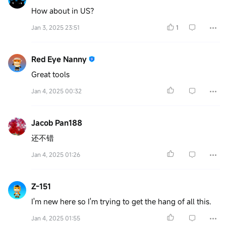
How about in US?
Jan 3, 2025 23:51
1
Red Eye Nanny
Great tools
Jan 4, 2025 00:32
Jacob Pan188
还不错
Jan 4, 2025 01:26
Z-151
I'm new here so I'm trying to get the hang of all this.
Jan 4, 2025 01:55