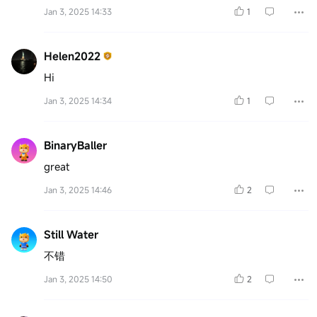
Jan 3, 2025 14:33
1
Helen2022
Hi
Jan 3, 2025 14:34
1
BinaryBaller
great
Jan 3, 2025 14:46
2
Still Water
不错
Jan 3, 2025 14:50
2