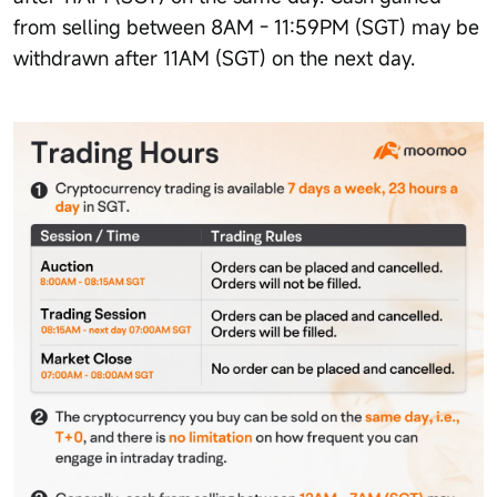
from selling between 8AM - 11:59PM (SGT) may be
withdrawn after 11AM (SGT) on the next day.