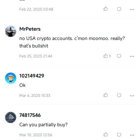
Feb 22, 2025 03:48
MrPeters
no USA crypto accounts. c'mon moomoo. really?
that's bullshit
Feb 25, 2025 21:44
1
102149429
Ok
Mar 6, 2025 15:33
74817546
Can you partially buy?
Mar 10, 2025 12:56