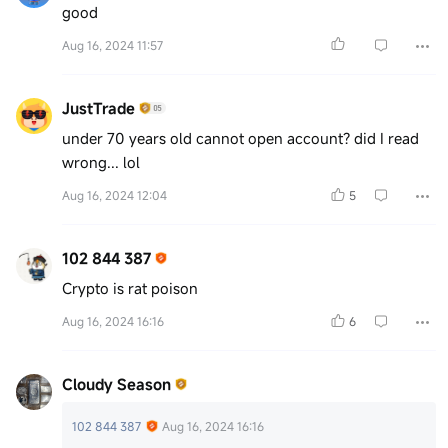
good
Aug 16, 2024 11:57
JustTrade
under 70 years old cannot open account? did I read
wrong... lol
Aug 16, 2024 12:04
5
102 844 387
Crypto is rat poison
Aug 16, 2024 16:16
6
Cloudy Season
102 844 387
Aug 16, 2024 16:16