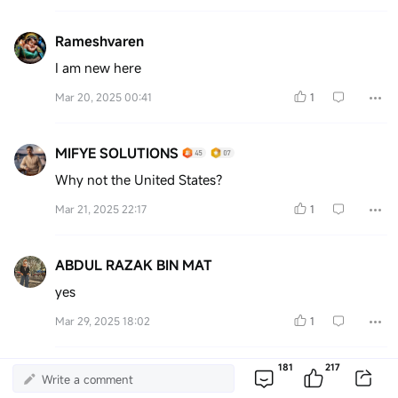
Rameshvaren
I am new here
Mar 20, 2025 00:41
1
MIFYE SOLUTIONS
Why not the United States?
Mar 21, 2025 22:17
1
ABDUL RAZAK BIN MAT
yes
Mar 29, 2025 18:02
1
More Comments
181
217
Write a comment