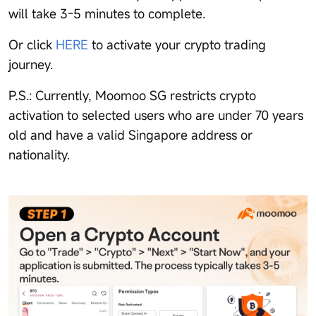
will take 3-5 minutes to complete.
Or click
HERE
to activate your crypto trading
journey.
P.S.: Currently, Moomoo SG restricts crypto
activation to selected users who are under 70 years
old and have a valid Singapore address or
nationality.