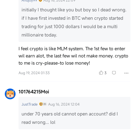
Andjoy99
Aug 16, 2024 22:09
initially I thought like you but boy so I dead wrong.
if I have first invested in BTC when crypto started
trading for just 1000 dollars I would be a multi
millionaire today.
I feel crypto is like MLM system. The 1st few to enter
wil earn alot, the last few wil not make money. crypto
to me is cry-please-to lose money!
Aug 19, 2024 01:33
3
101764215Moi
JustTrade
Aug 16, 2024 12:04
under 70 years old cannot open account? did I
read wrong... lol