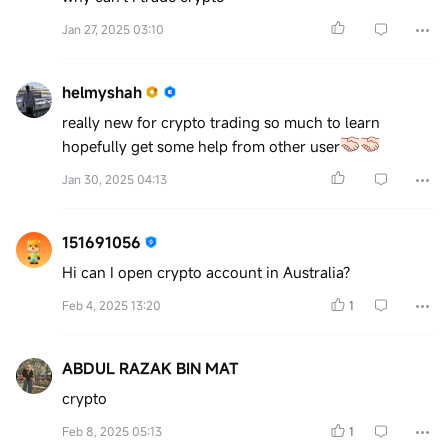
Jan 27, 2025 03:10
helmyshah
really new for crypto trading so much to learn
hopefully get some help from other user
Jan 30, 2025 04:13
151691056
Hi can I open crypto account in Australia?
Feb 4, 2025 13:20
1
ABDUL RAZAK BIN MAT
crypto
Feb 8, 2025 05:13
1