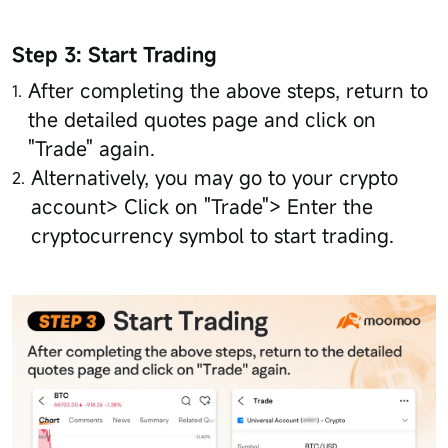
Step 3: Start Trading
After completing the above steps, return to
the detailed quotes page and click on
"Trade" again.
Alternatively, you may go to your crypto
account> Click on "Trade"> Enter the
cryptocurrency symbol to start trading.