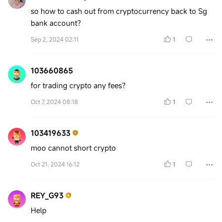
so how to cash out from cryptocurrency back to Sg
bank account?
Sep 2, 2024 02:11
1
103660865
for trading crypto any fees?
Oct 7, 2024 08:18
1
103419633
moo cannot short crypto
Oct 21, 2024 16:12
1
REY_G93
Help