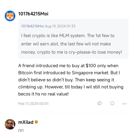
101764215Moi
101764215Moi
Aug 19, 2024 01:33
I feel crypto is like MLM system. The 1st few to
enter wil earn alot, the last few wil not make
money. crypto to me is cry-please-to lose money!
A friend introduced me to buy at $100 only when
Bitcoin first introduced to Singapore market. But I
didn't believe so didn't buy. Then keep seeing it
climbing up. However, till today I wil still not buying
becos it hs no real value!
Feb 17, 2025 00:01
mXilad
✌🏽