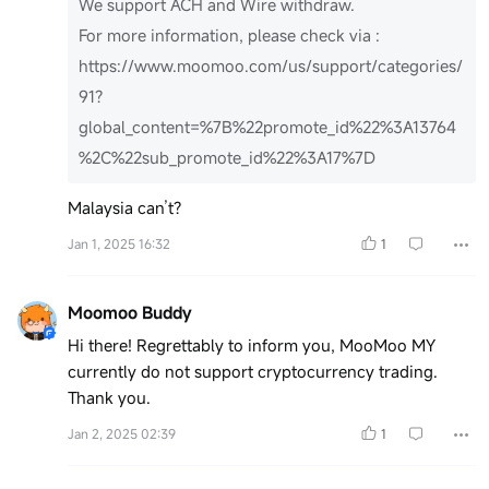
We support ACH and Wire withdraw.
For more information, please check via :
https://www.moomoo.com/us/support/categories/
91?
global_content=%7B%22promote_id%22%3A13764
%2C%22sub_promote_id%22%3A17%7D
Malaysia can’t?
Jan 1, 2025 16:32
1
Moomoo Buddy
Hi there! Regrettably to inform you, MooMoo MY
currently do not support cryptocurrency trading.
Thank you.
Jan 2, 2025 02:39
1