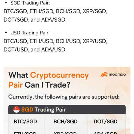
SGD Trading Pair:
BTC/SGD, ETH/SGD, BCH/SGD, XRP/SGD,
DOT/SGD, and ADA/SGD
USD Trading Pair:
BTC/USD, ETH/USD, BCH/USD, XRP/USD,
DOT/USD, and ADA/USD