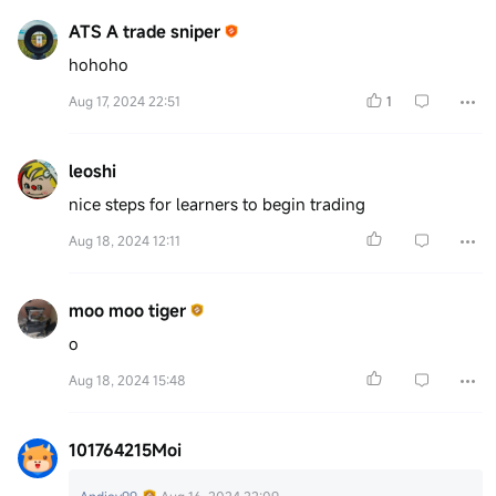
ATS A trade sniper
hohoho
Aug 17, 2024 22:51
1
leoshi
nice steps for learners to begin trading
Aug 18, 2024 12:11
moo moo tiger
o
Aug 18, 2024 15:48
101764215Moi