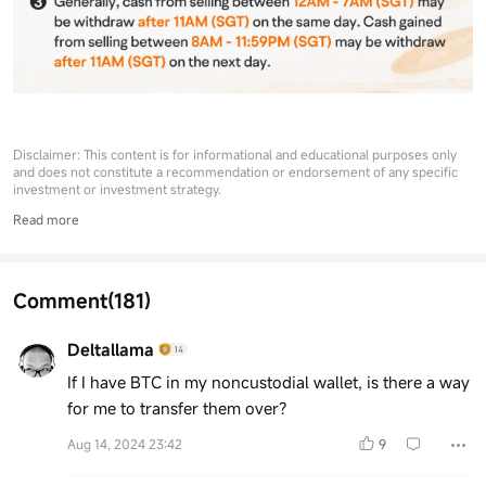
Disclaimer: This content is for informational and educational purposes only
and does not constitute a recommendation or endorsement of any specific
investment or investment strategy.
Read more
Comment
(181)
Deltallama
If I have BTC in my noncustodial wallet, is there a way
for me to transfer them over?
Aug 14, 2024 23:42
9