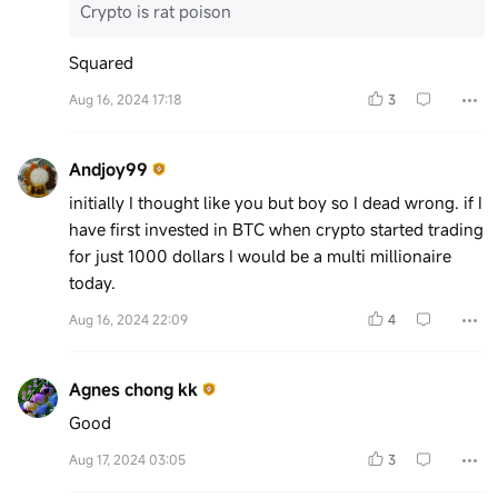
Crypto is rat poison
Squared
Aug 16, 2024 17:18
3
Andjoy99
initially I thought like you but boy so I dead wrong. if I
have first invested in BTC when crypto started trading
for just 1000 dollars I would be a multi millionaire
today.
Aug 16, 2024 22:09
4
Agnes chong kk
Good
Aug 17, 2024 03:05
3