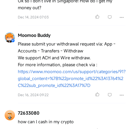
Ok so I don’t live in Singapore! How do I get my
money out?
Dec 14, 2024 07:03
Moomoo Buddy
Please submit your withdrawal request via: App -
Accounts - Transfers - Withdraw
We support ACH and Wire withdraw.
For more information, please check via :
https://www.moomoo.com/us/support/categories/91?
global_content=%7B%22promote_id%22%3A13764%2
C%22sub_promote_id%22%3A17%7D
Dec 16, 2024 09:22
72633080
how can l cash in my crypto