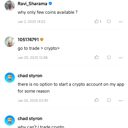
Ravi_Sharama
why only few coins available ?
Jan 2, 2025 14:02
1
105174791
go to trade > crypto>
Jan 20, 2025 12:48
chad styron
there is no option to start a crypto account on my app
for some reason
Jan 26, 2025 02:40
chad styron
why can't I trade crypto