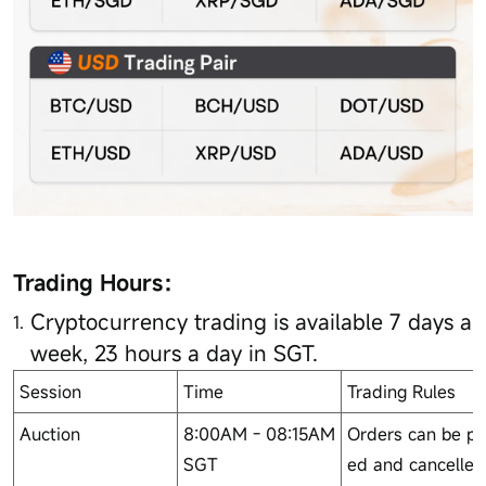
Trading Hours：
Cryptocurrency trading is available 7 days a
week, 23 hours a day in SGT.
Session
Time
Trading Rules
Auction
8:00AM - 08:15AM
Orders can be pl
SGT
ed and cancelled