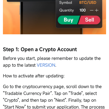
Step 1: Open a Crypto Account
Before you start, please remember to update the
app to the latest
VERSION
.
How to activate after updating:
Go to the cryptocurrency page, scroll down to the
"Tradable Currency Pair". Tap on "Trade", select
"Crypto", and then tap on "Next". Finally, tap on
"Start Now" to submit your application. The process