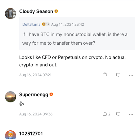
Cloudy Season
Deltallama
Aug 14, 2024 23:42
If I have BTC in my noncustodial wallet, is there a
way for me to transfer them over?
Looks like CFD or Perpetuals on crypto. No actual
crypto in and out.
Aug 16, 2024 07:21
Supermengg
👍
Aug 16, 2024 09:36
2
102312701