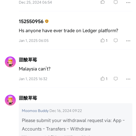
Dec 25, 2024 06:54
152550956
Hs anyone have ever trade on Ledger platform?
Jan 1, 2025 06:05
1
甜酸草莓
Malaysia can’t?
Jan 1, 2025 16:32
1
甜酸草莓
Moomoo Buddy
Dec 16, 2024 09:22
Please submit your withdrawal request via: App -
Accounts - Transfers - Withdraw