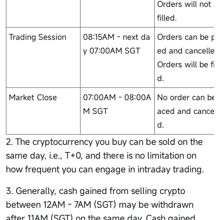
Orders will not b
filled.
Trading Session
08:15AM - next da
Orders can be pl
y 07:00AM SGT
ed and cancelled
Orders will be fil
d.
Market Close
07:00AM - 08:00A
No order can be 
M SGT
aced and cancell
d.
2. The cryptocurrency you buy can be sold on the
same day, i.e., T+0, and there is no limitation on
how frequent you can engage in intraday trading.
3. Generally, cash gained from selling crypto
between 12AM - 7AM (SGT) may be withdrawn
after 11AM (SGT) on the same day. Cash gained