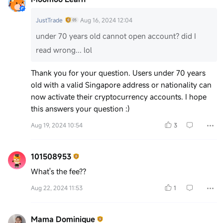
JustTrade
Aug 16, 2024 12:04
under 70 years old cannot open account? did I
read wrong... lol
Thank you for your question. Users under 70 years
old with a valid Singapore address or nationality can
now activate their cryptocurrency accounts. I hope
this answers your question :)
Aug 19, 2024 10:54
3
101508953
What's the fee??
Aug 22, 2024 11:53
1
Mama Dominique