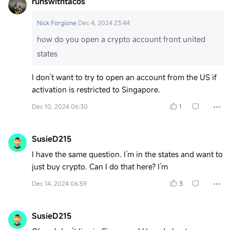
runswithtacos
Nick Forgione
Dec 4, 2024 23:44
how do you open a crypto account front united
states
I don’t want to try to open an account from the US if
activation is restricted to Singapore.
Dec 10, 2024 06:30
1
SusieD215
I have the same question. I’m in the states and want to
just buy crypto. Can I do that here? I’m
Dec 14, 2024 06:59
3
SusieD215