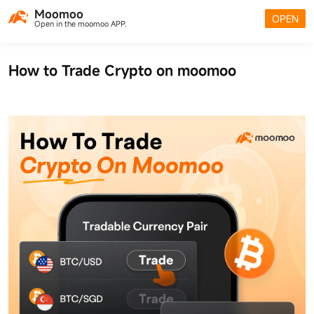
Moomoo
OPEN
Open in the moomoo APP.
How to Trade Crypto on moomoo