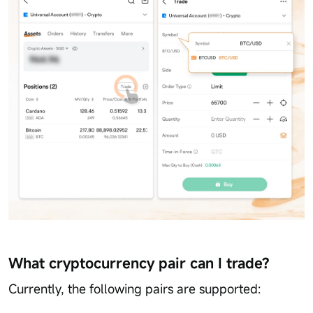
What cryptocurrency pair can I trade?
Currently, the following pairs are supported: