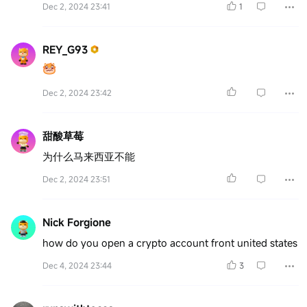
Dec 2, 2024 23:41
1
REY_G93
Dec 2, 2024 23:42
甜酸草莓
为什么马来西亚不能
Dec 2, 2024 23:51
Nick Forgione
how do you open a crypto account front united states
Dec 4, 2024 23:44
3