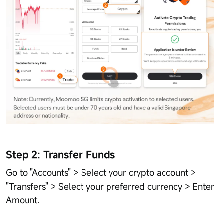
Step 2: Transfer Funds
Go to "Accounts" > Select your crypto account >
"Transfers" > Select your preferred currency > Enter
Amount.