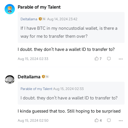
Parable of my Talent
Deltallama
Aug 14, 2024 23:42
If I have BTC in my noncustodial wallet, is there a
way for me to transfer them over?
I doubt. they don't have a wallet ID to transfer to?
Aug 15, 2024 02:33
7
Deltallama
Parable of my Talent
Aug 15, 2024 02:33
I doubt. they don't have a wallet ID to transfer to?
I kinda guessed that too. Still hoping to be surprised
Aug 15, 2024 02:50
4