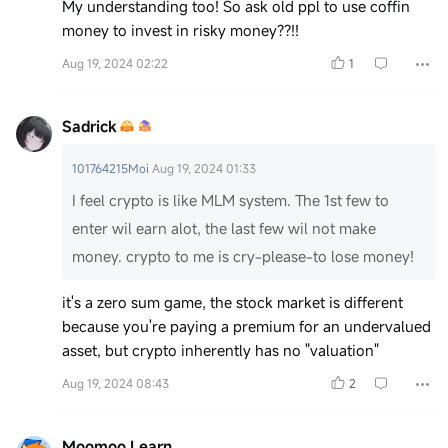
My understanding too! So ask old ppl to use coffin
money to invest in risky money??!!
Aug 19, 2024 02:22
1
Sadrick
101764215Moi
Aug 19, 2024 01:33
I feel crypto is like MLM system. The 1st few to
enter wil earn alot, the last few wil not make
money. crypto to me is cry-please-to lose money!
it's a zero sum game, the stock market is different
because you're paying a premium for an undervalued
asset, but crypto inherently has no "valuation"
Aug 19, 2024 08:43
2
Moomoo Learn