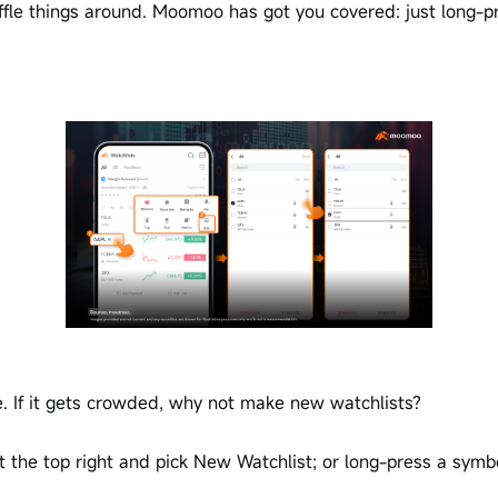
ffle things around. Moomoo has got you covered: just long-pr
e. If it gets crowded, why not make new watchlists?
t the top right and pick New Watchlist; or long-press a symb