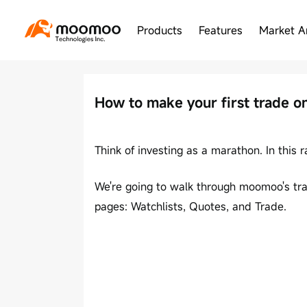
Products
Features
Market A
How to make your first trade 
Think of investing as a marathon. In this 
We're going to walk through moomoo's trad
pages: Watchlists, Quotes, and Trade.