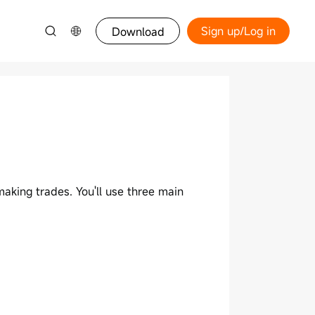
Sign up/Log in
Download
aking trades. You'll use three main