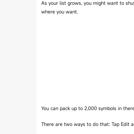
As your list grows, you might want to shu
where you want.
You can pack up to 2,000 symbols in ther
There are two ways to do that: Tap Edit a