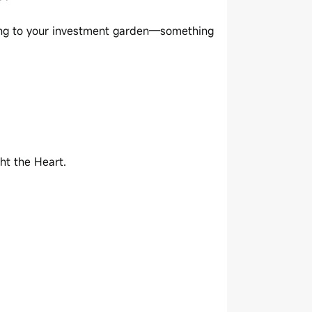
nding to your investment garden—something
ht the Heart.