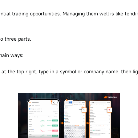
ential trading opportunities. Managing them well is like te
o three parts.
 main ways:
at the top right, type in a symbol or company name, then lig