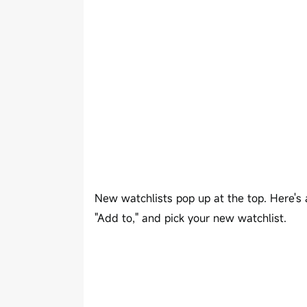
New watchlists pop up at the top. Here's a
"Add to," and pick your new watchlist.