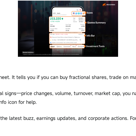
eet. It tells you if you can buy fractional shares, trade on mar
l signs—price changes, volume, turnover, market cap, you na
nfo icon for help.
t the latest buzz, earnings updates, and corporate actions. Fo