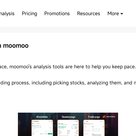
nalysis
Pricing
Promotions
Resources
More
on moomoo
race, moomoo's analysis tools are here to help you keep pace.
ing process, including picking stocks, analyzing them, and m