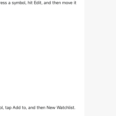
ess a symbol, hit Edit, and then move it
ol, tap Add to, and then New Watchlist.