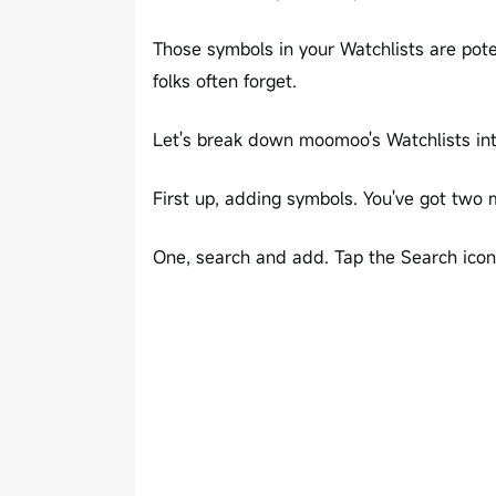
Those symbols in your Watchlists are pot
folks often forget.
Let's break down moomoo's Watchlists int
First up, adding symbols. You've got two
One, search and add. Tap the Search icon 