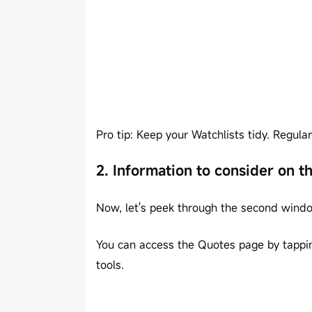
Pro tip: Keep your Watchlists tidy. Regul
2. Information to consider on 
Now, let's peek through the second windo
You can access the Quotes page by tapping
tools.