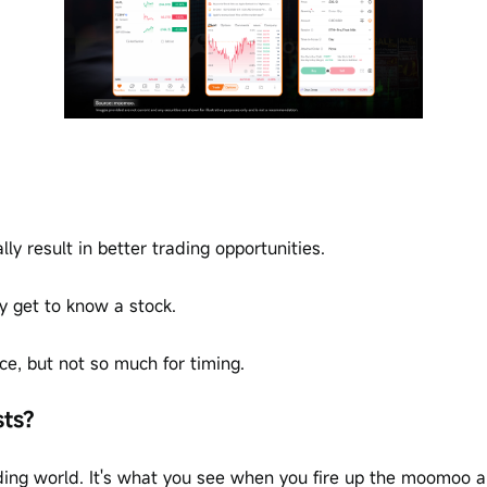
y result in better trading opportunities.
y get to know a stock.
ice, but not so much for timing.
sts?
rading world. It's what you see when you fire up the moomoo a