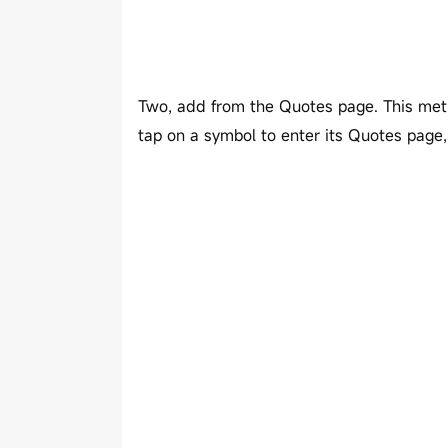
Two, add from the Quotes page. This meth
tap on a symbol to enter its Quotes page, 