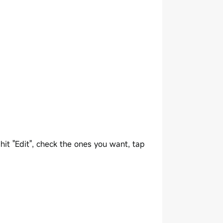
 hit "Edit", check the ones you want, tap