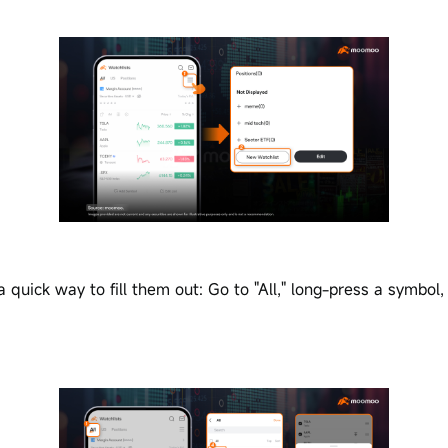
 quick way to fill them out: Go to "All," long-press a symbol,