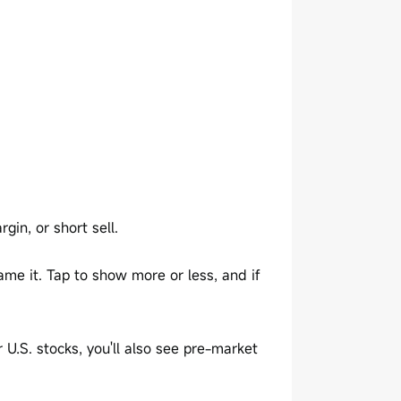
gin, or short sell.
me it. Tap to show more or less, and if
r U.S. stocks, you'll also see pre-market