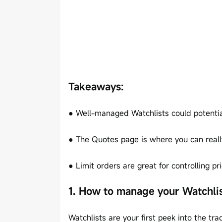
Takeaways:
● Well-managed Watchlists could potentiall
● The Quotes page is where you can reall
● Limit orders are great for controlling pr
1. How to manage your Watchli
Watchlists are your first peek into the t