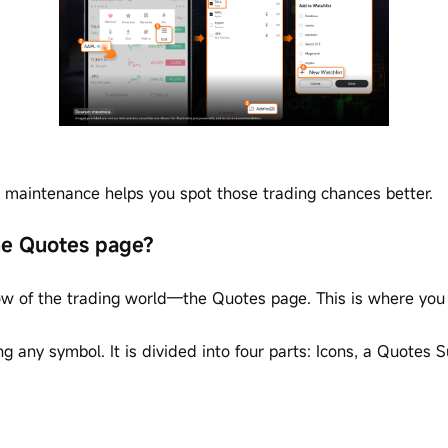
ar maintenance helps you spot those trading chances better.
the Quotes page?
w of the trading world—the Quotes page. This is where you c
 any symbol. It is divided into four parts: Icons, a Quotes 