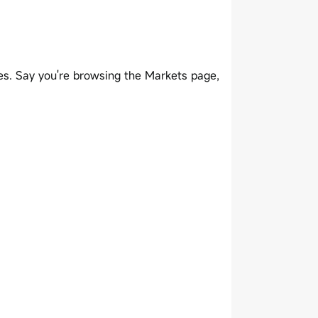
es. Say you're browsing the Markets page,