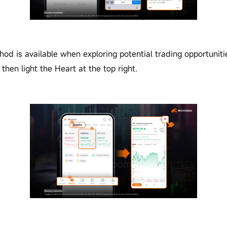
od is available when exploring potential trading opportuniti
then light the Heart at the top right.