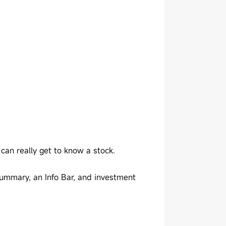
an really get to know a stock.
Summary, an Info Bar, and investment