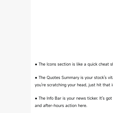
● The Icons section is like a quick cheat sh
● The Quotes Summary is your stock's vita
you're scratching your head, just hit that i
● The Info Bar is your news ticker. It's go
and after-hours action here.