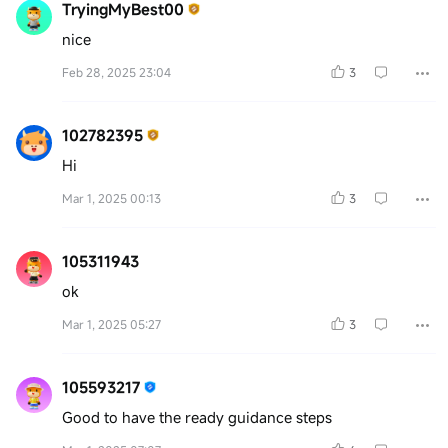
TryingMyBest00
nice
Feb 28, 2025 23:04
3
102782395
Hi
Mar 1, 2025 00:13
3
105311943
ok
Mar 1, 2025 05:27
3
105593217
Good to have the ready guidance steps