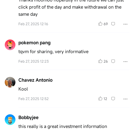
click profit of the day and make withdrawal on the
same day
Feb 27, 2025 12:16
69
pokemon pang
tqvm for sharing, very informative
Feb 27, 2025 12:23
26
Chavez Antonio
Kool
Feb 27, 2025 12:52
12
Bobbyjee
this really is a great investment information