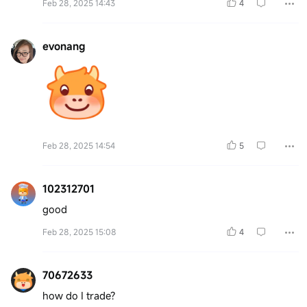
Feb 28, 2025 14:43
4
evonang
Feb 28, 2025 14:54
5
102312701
good
Feb 28, 2025 15:08
4
70672633
how do I trade?