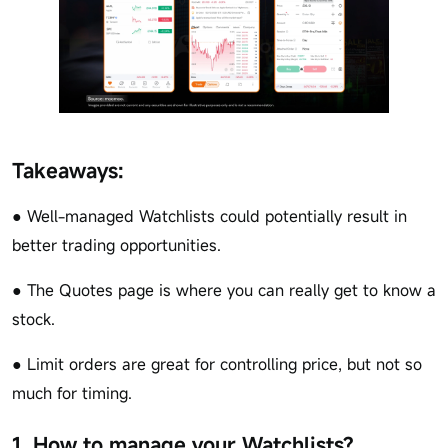
Takeaways:
● Well-managed Watchlists could potentially result in
better trading opportunities.
● The Quotes page is where you can really get to know a
stock.
● Limit orders are great for controlling price, but not so
much for timing.
1. How to manage your Watchlists?