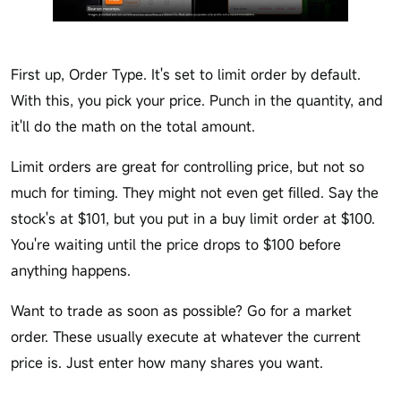
First up, Order Type. It's set to limit order by default.
With this, you pick your price. Punch in the quantity, and
it'll do the math on the total amount.
Limit orders are great for controlling price, but not so
much for timing. They might not even get filled. Say the
stock's at $101, but you put in a buy limit order at $100.
You're waiting until the price drops to $100 before
anything happens.
Want to trade as soon as possible? Go for a market
order. These usually execute at whatever the current
price is. Just enter how many shares you want.