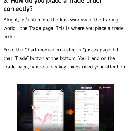
3. How do you place a Trade order
correctly?
Alright, let's step into the final window of the trading
world—the Trade page. This is where you place a trade
order.
From the Chart module on a stock's Quotes page, hit
that "Trade" button at the bottom. You'll land on the
Trade page, where a few key things need your attention: