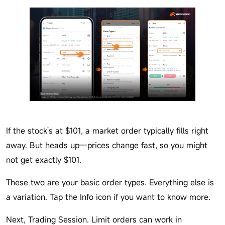
If the stock's at $101, a market order typically fills right
away. But heads up—prices change fast, so you might
not get exactly $101.
These two are your basic order types. Everything else is
a variation. Tap the Info icon if you want to know more.
Next, Trading Session. Limit orders can work in