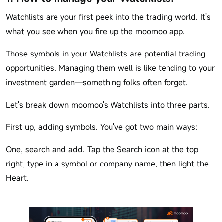
Watchlists are your first peek into the trading world. It's
what you see when you fire up the moomoo app.
Those symbols in your Watchlists are potential trading
opportunities. Managing them well is like tending to your
investment garden—something folks often forget.
Let's break down moomoo's Watchlists into three parts.
First up, adding symbols. You've got two main ways:
One, search and add. Tap the Search icon at the top
right, type in a symbol or company name, then light the
Heart.