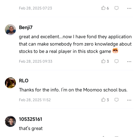
Feb 28, 2025 07:23
6
Benji7
great and excellent...now I have fond they application
that can make somebody from zero knowledge about
stocks to be a real player in this stock game
Feb 28, 2025 09:33
3
RLO
Thanks for the info. I’m on the Moomoo school bus.
Feb 28, 2025 11:52
3
105325161
that's great