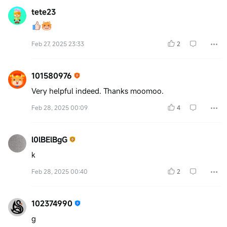
tete23
Feb 27, 2025 23:33
2
101580976
Very helpful indeed. Thanks moomoo.
Feb 28, 2025 00:09
4
l0lBElBgG
k
Feb 28, 2025 00:40
2
102374990
g