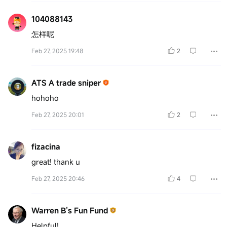
104088143
怎样呢
Feb 27, 2025 19:48
2
ATS A trade sniper
hohoho
Feb 27, 2025 20:01
2
fizacina
great! thank u
Feb 27, 2025 20:46
4
Warren B’s Fun Fund
Helpful!