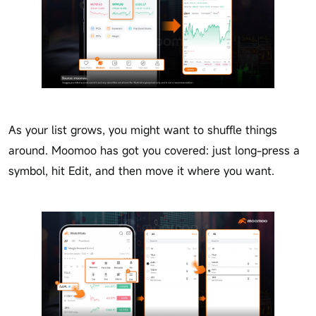
As your list grows, you might want to shuffle things
around. Moomoo has got you covered: just long-press a
symbol, hit Edit, and then move it where you want.