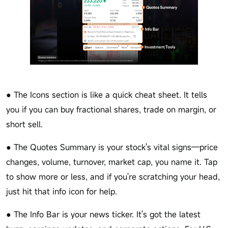
● The Icons section is like a quick cheat sheet. It tells
you if you can buy fractional shares, trade on margin, or
short sell.
● The Quotes Summary is your stock's vital signs—price
changes, volume, turnover, market cap, you name it. Tap
to show more or less, and if you're scratching your head,
just hit that info icon for help.
● The Info Bar is your news ticker. It's got the latest