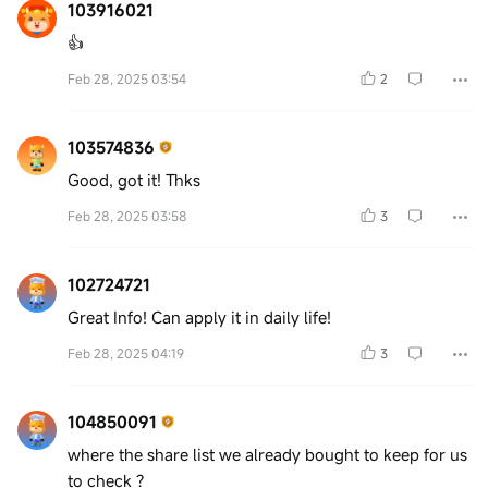
103916021
👍
Feb 28, 2025 03:54
2
103574836
Good, got it! Thks
Feb 28, 2025 03:58
3
102724721
Great Info! Can apply it in daily life!
Feb 28, 2025 04:19
3
104850091
where the share list we already bought to keep for us
to check ?