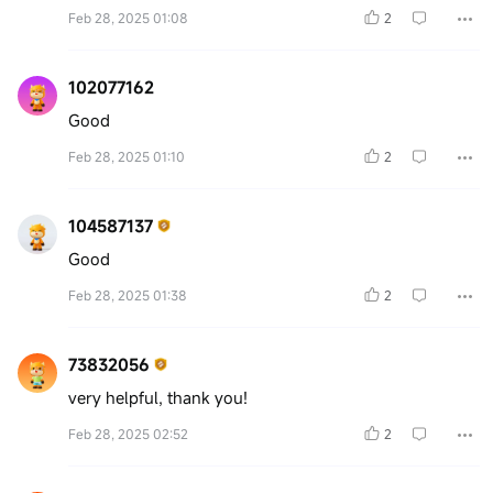
Feb 28, 2025 01:08
2
102077162
Good
Feb 28, 2025 01:10
2
104587137
Good
Feb 28, 2025 01:38
2
73832056
very helpful, thank you!
Feb 28, 2025 02:52
2