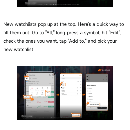
New watchlists pop up at the top. Here's a quick way to
fill them out: Go to "All," long-press a symbol, hit "Edit",
check the ones you want, tap "Add to," and pick your
new watchlist.