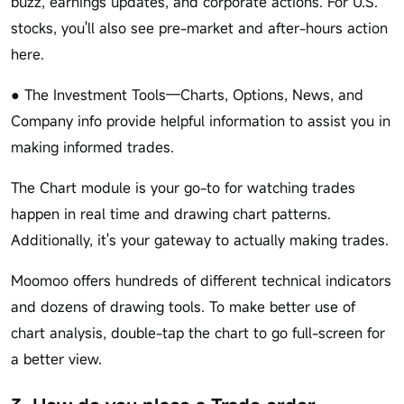
buzz, earnings updates, and corporate actions. For U.S.
stocks, you'll also see pre-market and after-hours action
here.
● The Investment Tools—Charts, Options, News, and
Company info provide helpful information to assist you in
making informed trades.
The Chart module is your go-to for watching trades
happen in real time and drawing chart patterns.
Additionally, it's your gateway to actually making trades.
Moomoo offers hundreds of different technical indicators
and dozens of drawing tools. To make better use of
chart analysis, double-tap the chart to go full-screen for
a better view.