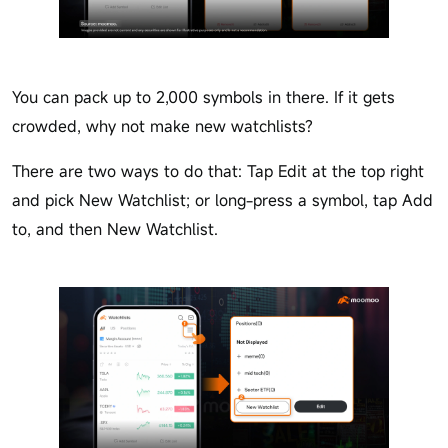
You can pack up to 2,000 symbols in there. If it gets
crowded, why not make new watchlists?
There are two ways to do that: Tap Edit at the top right
and pick New Watchlist; or long-press a symbol, tap Add
to, and then New Watchlist.