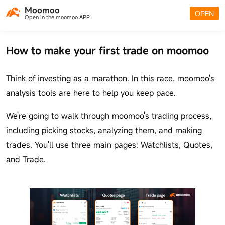
Moomoo
OPEN
Open in the moomoo APP.
How to make your first trade on moomoo
Think of investing as a marathon. In this race, moomoo's
analysis tools are here to help you keep pace.
We're going to walk through moomoo's trading process,
including picking stocks, analyzing them, and making
trades. You'll use three main pages: Watchlists, Quotes,
and Trade.