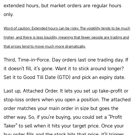
extended hours, but market orders are regular hours
only.
Word of caution: Extended hours can be risky. The volatility tends to be much
higher, and there is less liquidity, meaning that fewer people are trading and
that prices tend to move much more dramatically.
Third, Time-in-Force. Day orders last one trading day. If
it doesn't fill, it's gone. Want it to stick around longer?
Set it to Good Till Date (GTD) and pick an expiry date.
Last up, Attached Order. It lets you set up take-profit or
stop-loss orders when you open a position. The attached
order matches your main order in size but goes the
other way. So, if you're buying, you could set a "Profit
Taker" to sell when it hits your target price. Once your
buy order fills and the stock hits that price, it'll trigger