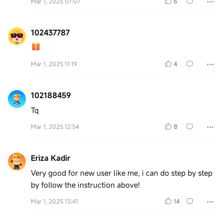
Mar 1, 2025 07:07
6
102437787
Mar 1, 2025 11:19
4
102188459
Tq
Mar 1, 2025 12:54
8
Eriza Kadir
Very good for new user like me, i can do step by step
by follow the instruction above!
Mar 1, 2025 13:41
14