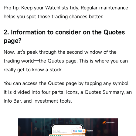
Pro tip: Keep your Watchlists tidy. Regular maintenance
helps you spot those trading chances better.
2. Information to consider on the Quotes
page?
Now, let's peek through the second window of the
trading world—the Quotes page. This is where you can
really get to know a stock.
You can access the Quotes page by tapping any symbol.
It is divided into four parts: Icons, a Quotes Summary, an
Info Bar, and investment tools.