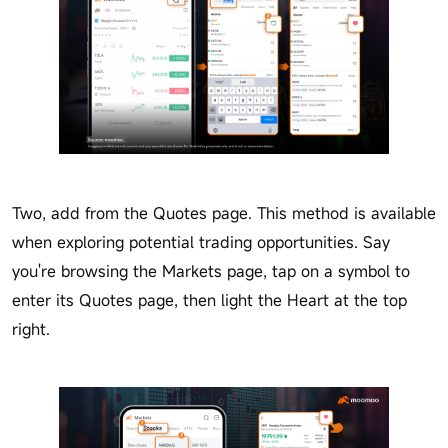
Two, add from the Quotes page. This method is available
when exploring potential trading opportunities. Say
you're browsing the Markets page, tap on a symbol to
enter its Quotes page, then light the Heart at the top
right.