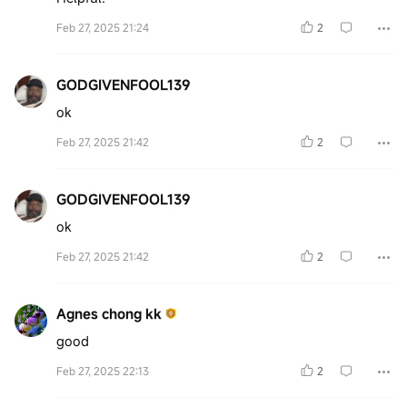
Feb 27, 2025 21:24
2
GODGIVENFOOL139
ok
Feb 27, 2025 21:42
2
GODGIVENFOOL139
ok
Feb 27, 2025 21:42
2
Agnes chong kk
good
Feb 27, 2025 22:13
2