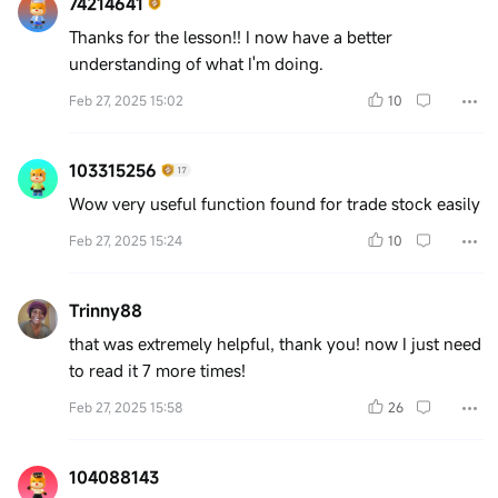
74214641
Thanks for the lesson!! I now have a better
understanding of what I'm doing.
Feb 27, 2025 15:02
10
103315256
Wow very useful function found for trade stock easily
Feb 27, 2025 15:24
10
Trinny88
that was extremely helpful, thank you! now I just need
to read it 7 more times!
Feb 27, 2025 15:58
26
104088143