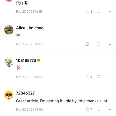
怎样呢
Feb 27, 2025 16:15
6
Alice Lim choo
👋
Feb 27, 2025 16:40
5
103185773
Feb 27, 2025 16:54
4
72846327
Great article, I'm getting it little by little thanks a lot .
Feb 27, 2025 18:06
7