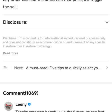
the sell.
Disclosure: 
Disclaimer: This content is for informational and educational purposes only
and does not constitute a recommendation or endorsement of any specific
investment or investment strategy.
Read more
Next:
A must-read: Five tips to quickly select your next 
Comment
(1069)
Leeny
Thanks moomoo hopefully in the future we can just