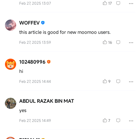
Feb 27, 2025 13:07
17
WOFFEV
this article is good for new moomoo users.
Feb 27, 2025 13:59
16
102480996
hi
Feb 27, 2025 14:44
9
ABDUL RAZAK BIN MAT
yes
Feb 27, 2025 14:49
7