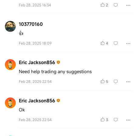
Feb 28, 2025 16:34
2
103770160
👍
Feb 28, 2025 18:09
4
Eric Jackson856
Need help trading any suggestions
Feb 28, 2025 22:54
5
Eric Jackson856
Ok
Feb 28, 2025 22:54
3