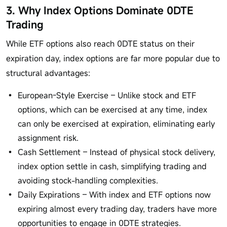
3. Why Index Options Dominate 0DTE
Trading
While ETF options also reach 0DTE status on their
expiration day, index options are far more popular due to
structural advantages:
European-Style Exercise – Unlike stock and ETF
options, which can be exercised at any time, index
can only be exercised at expiration, eliminating early
assignment risk.
Cash Settlement – Instead of physical stock delivery,
index option settle in cash, simplifying trading and
avoiding stock-handling complexities.
Daily Expirations – With index and ETF options now
expiring almost every trading day, traders have more
opportunities to engage in 0DTE strategies.