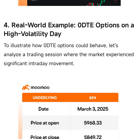
4. Real-World Example: 0DTE Options on a
High-Volatility Day
To illustrate how 0DTE options could behave, let's
analyze a trading session where the market experienced
significant intraday movement.