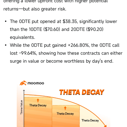
offering a lower upfront cost with higher potential
returns—but also greater risk.
The 0DTE put opened at $38.35, significantly lower
than the 10DTE ($70.60) and 20DTE ($90.20)
equivalents.
While the 0DTE put gained +266.80%, the 0DTE call
lost -99.64%, showing how these contracts can either
surge in value or become worthless by day's end.