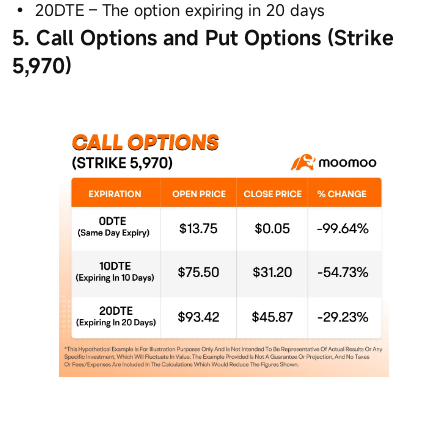
20DTE – The option expiring in 20 days
5. Call Options and Put Options (Strike
5,970)