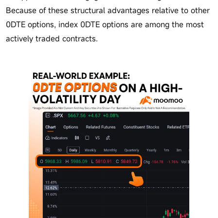
Because of these structural advantages relative to other
0DTE options, index 0DTE options are among the most
actively traded contracts.