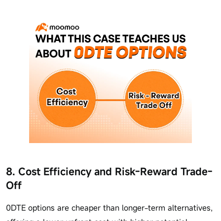
8. Cost Efficiency and Risk-Reward Trade-
Off
0DTE options are cheaper than longer-term alternatives,