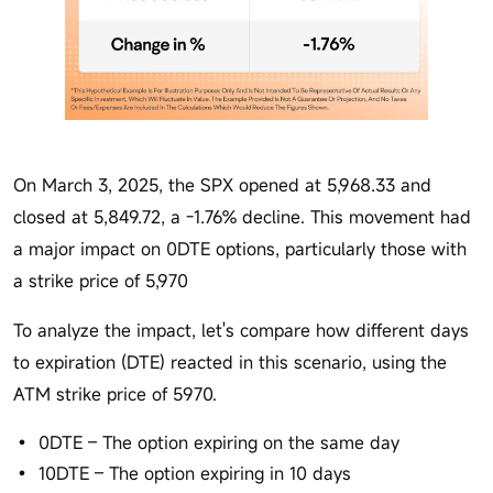
On March 3, 2025, the SPX opened at 5,968.33 and
closed at 5,849.72, a -1.76% decline. This movement had
a major impact on 0DTE options, particularly those with
a strike price of 5,970
To analyze the impact, let's compare how different days
to expiration (DTE) reacted in this scenario, using the
ATM strike price of 5970.
0DTE – The option expiring on the same day
10DTE – The option expiring in 10 days