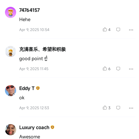
74764157
Hehe
Apr 9, 2025 10:54
4
充满喜乐、希望和积极
good point ☝️
Apr 9, 2025 11:45
6
Eddy T
ok
Apr 9, 2025 12:53
3
Luxury coach
Awesome