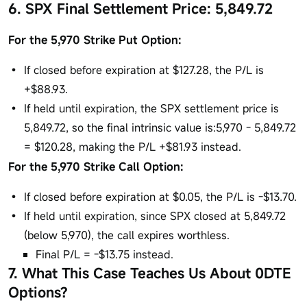
6. SPX Final Settlement Price: 5,849.72
For the 5,970 Strike Put Option:
If closed before expiration at $127.28, the P/L is
+$88.93.
If held until expiration, the SPX settlement price is
5,849.72, so the final intrinsic value is:5,970 - 5,849.72
= $120.28, making the P/L +$81.93 instead.
For the 5,970 Strike Call Option:
If closed before expiration at $0.05, the P/L is -$13.70.
If held until expiration, since SPX closed at 5,849.72
(below 5,970), the call expires worthless.
Final P/L = -$13.75 instead.
7. What This Case Teaches Us About 0DTE
Options?