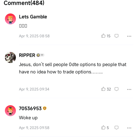
Comment
(484)
Lets Gamble
🤷🏻‍♂️
Apr 9, 2025 08:58
15
RIPPER
Jesus, don’t sell people 0dte options to people that
have no idea how to trade options……..
Apr 9, 2025 09:34
32
70536953
Woke up
Apr 9, 2025 09:58
5