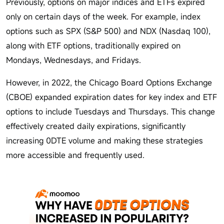
Previously, options on major indices and ETFs expired
only on certain days of the week. For example, index
options such as SPX (S&P 500) and NDX (Nasdaq 100),
along with ETF options, traditionally expired on
Mondays, Wednesdays, and Fridays.
However, in 2022, the Chicago Board Options Exchange
(CBOE) expanded expiration dates for key index and ETF
options to include Tuesdays and Thursdays. This change
effectively created daily expirations, significantly
increasing 0DTE volume and making these strategies
more accessible and frequently used.