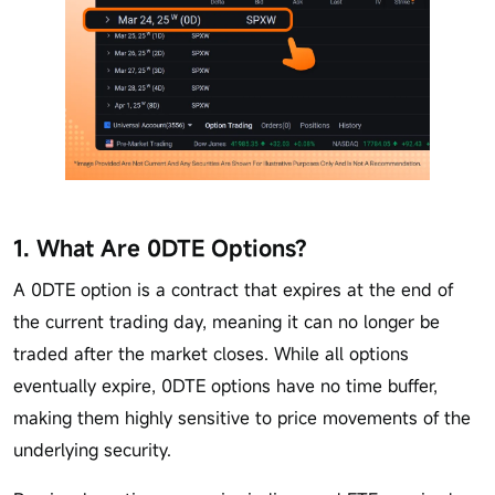
1. What Are 0DTE Options?
A 0DTE option is a contract that expires at the end of
the current trading day, meaning it can no longer be
traded after the market closes. While all options
eventually expire, 0DTE options have no time buffer,
making them highly sensitive to price movements of the
underlying security.