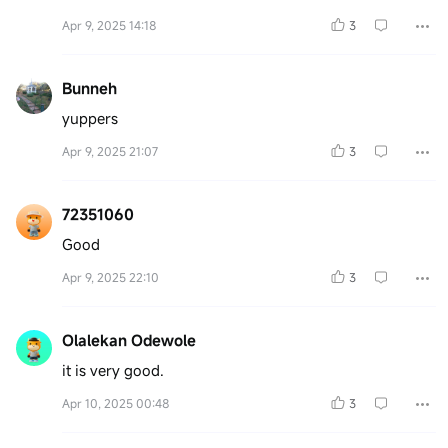
Apr 9, 2025 14:18
3
Bunneh
yuppers
Apr 9, 2025 21:07
3
72351060
Good
Apr 9, 2025 22:10
3
Olalekan Odewole
it is very good.
Apr 10, 2025 00:48
3