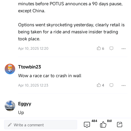
minutes before POTUS announces a 90 days pause,
except China.
Options went skyrocketing yesterday, clearly retail is
being taken for a ride and massive insider trading
took place.
Apr 10, 2025 12:20
6
Ttowbin23
Wow a race car to crash in wall
Apr 10, 2025 12:23
4
Eggyy
Up
484
861
Apr 10, 2025 12:39
3
Write a comment