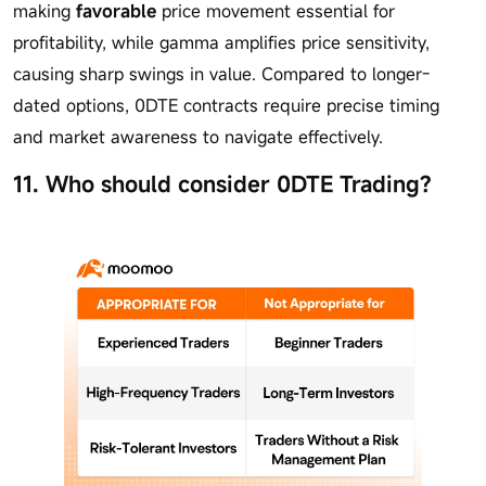
making
favorable
price movement essential for
profitability, while gamma amplifies price sensitivity,
causing sharp swings in value. Compared to longer-
dated options, 0DTE contracts require precise timing
and market awareness to navigate effectively.
11. Who should consider 0DTE Trading?