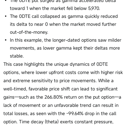
The 0DTE put surged as gamma accelerated delta
toward 1 when the market fell below 5,970.
The 0DTE call collapsed as gamma quickly reduced
its delta to near 0 when the market moved further
out-of-the-money.
In this example, the longer-dated options saw milder
movements, as lower gamma kept their deltas more
stable.
This case highlights the unique dynamics of 0DTE
options, where lower upfront costs come with higher risk
and extreme sensitivity to price movements. While a
well-timed, favorable price shift can lead to significant
gains—such as the 266.80% return on the put option—a
lack of movement or an unfavorable trend can result in
total losses, as seen with the -99.64% drop in the call
option. Time decay (theta) exerts constant pressure,