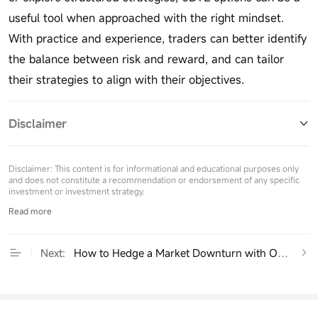
useful tool when approached with the right mindset.
With practice and experience, traders can better identify
the balance between risk and reward, and can tailor
their strategies to align with their objectives.
Disclaimer
Disclaimer: This content is for informational and educational purposes only
and does not constitute a recommendation or endorsement of any specific
investment or investment strategy.
Read more
Next:
How to Hedge a Market Downturn with Options：