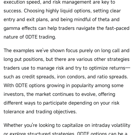
execution speed, and risk management are key to
success. Choosing highly liquid options, setting clear
entry and exit plans, and being mindful of theta and
gamma effects can help traders navigate the fast-paced
nature of 0DTE trading.
The examples we’ve shown focus purely on long call and
long put positions, but there are various other strategies
traders use to manage risk and try to optimize returns—
such as credit spreads, iron condors, and ratio spreads.
With 0DTE options growing in popularity among some
investors, the market continues to evolve, offering
different ways to participate depending on your risk
tolerance and trading objectives.
Whether you're looking to capitalize on intraday volatility
or explore structured strategies, 0DTE options can be a