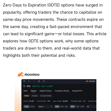
Zero Days to Expiration (0DTE) options have surged in
popularity, offering traders the chance to capitalize on
same-day price movements. These contracts expire on
the same day, creating a fast-paced environment that
can lead to significant gains—or total losses. This article
explores how 0DTE options work, why some options
traders are drawn to them, and real-world data that
highlights both their potential and risks.