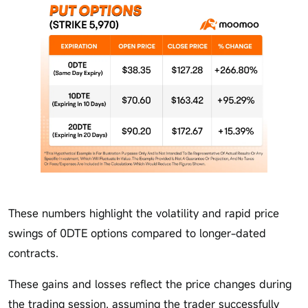
These numbers highlight the volatility and rapid price
swings of 0DTE options compared to longer-dated
contracts.
These gains and losses reflect the price changes during
the trading session, assuming the trader successfully