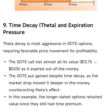
9. Time Decay (Theta) and Expiration
Pressure
Theta decay is most aggressive in 0DTE options,
requiring favorable price movement for profitability.
The 0DTE call lost almost all its value ($13.75 →
$0.05) as it expired out-of-the-money.
The 0DTE put gained despite time decay, as the
market drop moved it deeper in-the-money,
counteracting theta's effect.
In this example, the longer-dated options retained
value since they still had time premium.