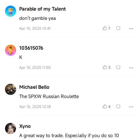
Parable of my Talent
don't gamble yea
Apr 10, 2025 10:41
7
103615076
K
Apr 10, 2025 11:50
3
Michael Bello
The SPXW Russian Roulette
Apr 10, 2025 12:18
4
Xyno
A great way to trade. Especially if you do so 10