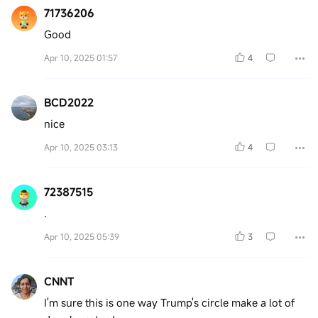
71736206
Good
Apr 10, 2025 01:57
4
BCD2022
nice
Apr 10, 2025 03:13
4
72387515
.
Apr 10, 2025 05:39
3
CNNT
I'm sure this is one way Trump's circle make a lot of