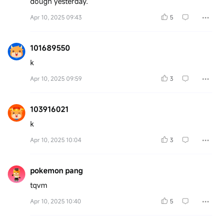
dough yesterday.
Apr 10, 2025 09:43
5
101689550
k
Apr 10, 2025 09:59
3
103916021
k
Apr 10, 2025 10:04
3
pokemon pang
tqvm
Apr 10, 2025 10:40
5