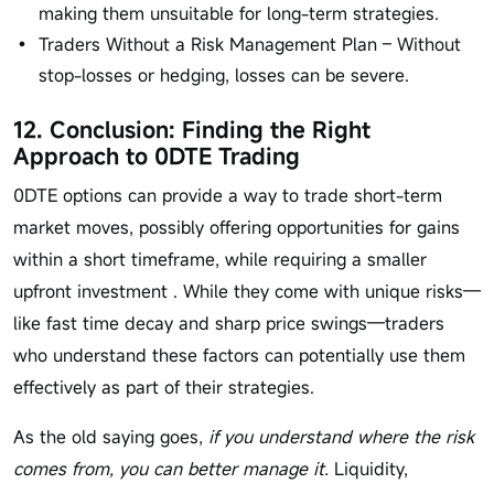
making them unsuitable for long-term strategies.
Traders Without a Risk Management Plan – Without
stop-losses or hedging, losses can be severe.
12. Conclusion: Finding the Right
Approach to 0DTE Trading
0DTE options can provide a way to trade short-term
market moves, possibly offering opportunities for gains
within a short timeframe, while requiring a smaller
upfront investment . While they come with unique risks—
like fast time decay and sharp price swings—traders
who understand these factors can potentially use them
effectively as part of their strategies.
As the old saying goes,
if you understand where the risk
comes from, you can better manage it.
Liquidity,