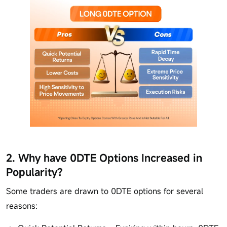
2. Why have 0DTE Options Increased in
Popularity?
Some traders are drawn to 0DTE options for several
reasons: