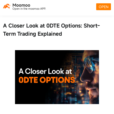
Moomoo
OPEN
Open in the moomoo APP.
A Closer Look at 0DTE Options: Short-
Term Trading Explained