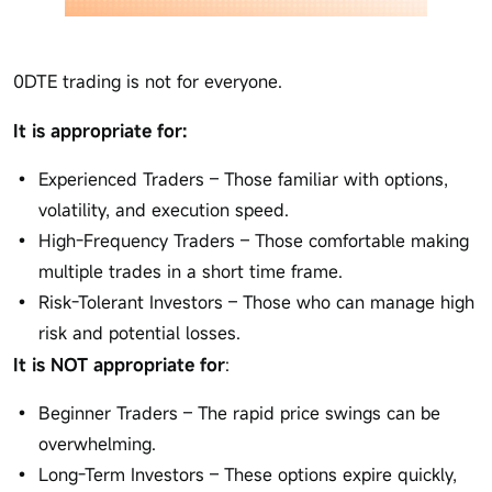
0DTE trading is not for everyone.
It is appropriate for:
Experienced Traders – Those familiar with options,
volatility, and execution speed.
High-Frequency Traders – Those comfortable making
multiple trades in a short time frame.
Risk-Tolerant Investors – Those who can manage high
risk and potential losses.
It is NOT appropriate for
:
Beginner Traders – The rapid price swings can be
overwhelming.
Long-Term Investors – These options expire quickly,