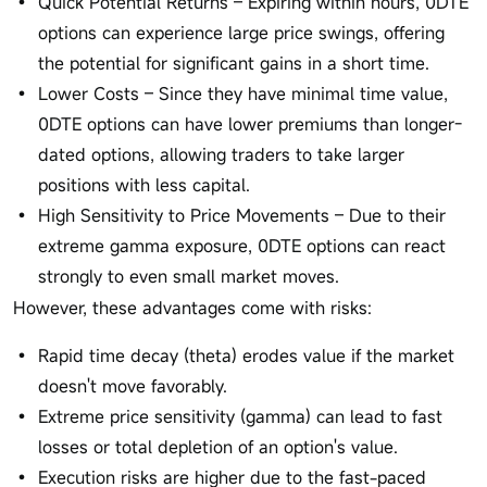
Quick Potential Returns – Expiring within hours, 0DTE
options can experience large price swings, offering
the potential for significant gains in a short time.
Lower Costs – Since they have minimal time value,
0DTE options can have lower premiums than longer-
dated options, allowing traders to take larger
positions with less capital.
High Sensitivity to Price Movements – Due to their
extreme gamma exposure, 0DTE options can react
strongly to even small market moves.
However, these advantages come with risks:
Rapid time decay (theta) erodes value if the market
doesn't move favorably.
Extreme price sensitivity (gamma) can lead to fast
losses or total depletion of an option's value.
Execution risks are higher due to the fast-paced