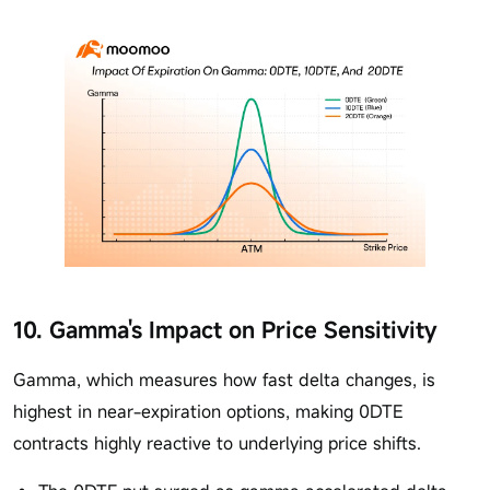
10. Gamma's Impact on Price Sensitivity
Gamma, which measures how fast delta changes, is
highest in near-expiration options, making 0DTE
contracts highly reactive to underlying price shifts.