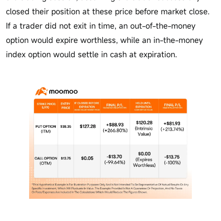
closed their position at these price before market close.
If a trader did not exit in time, an out-of-the-money
option would expire worthless, while an in-the-money
index option would settle in cash at expiration.