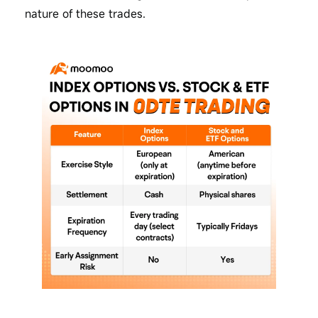
nature of these trades.