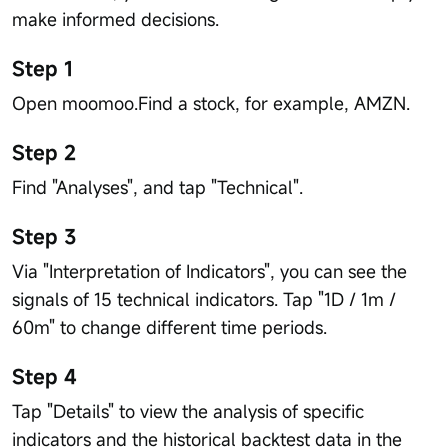
make informed decisions.
Step 1
Open moomoo.Find a stock, for example, AMZN.
Step 2
Find "Analyses", and tap "Technical".
Step 3
Via "Interpretation of Indicators", you can see the
signals of 15 technical indicators. Tap "1D / 1m /
60m" to change different time periods.
Step 4
Tap "Details" to view the analysis of specific
indicators and the historical backtest data in the