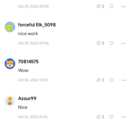
Oct 29, 2022 09:55
3
forceful Elk_5098
nice work
Oct 29, 2022 09:56
3
70814575
Wow
Oct 30, 2022 12:01
3
Azour99
Nice
Oct 31, 2022 01:16
3