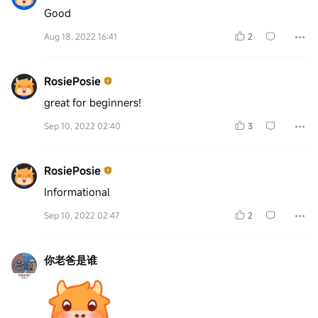
Good
Aug 18, 2022 16:41
2
RosiePosie
great for beginners!
Sep 10, 2022 02:40
3
RosiePosie
Informational
Sep 10, 2022 02:47
2
你老爸是谁