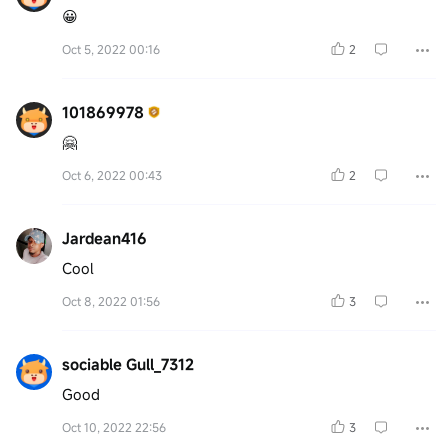
😀
Oct 5, 2022 00:16
2
101869978
🤗
Oct 6, 2022 00:43
2
Jardean416
Cool
Oct 8, 2022 01:56
3
sociable Gull_7312
Good
Oct 10, 2022 22:56
3