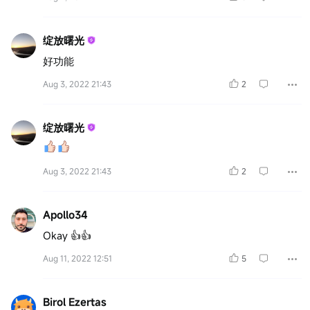
绽放曙光
好功能
Aug 3, 2022 21:43
2
绽放曙光
Aug 3, 2022 21:43
2
Apollo34
Okay 👍👍
Aug 11, 2022 12:51
5
Birol Ezertas