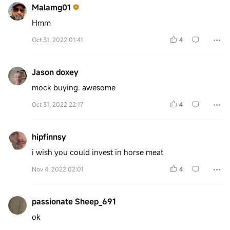
Malamg01
Hmm
Oct 31, 2022 01:41
4
Jason doxey
mock buying. awesome
Oct 31, 2022 22:17
4
hipfinnsy
i wish you could invest in horse meat
Nov 4, 2022 02:01
4
passionate Sheep_691
ok