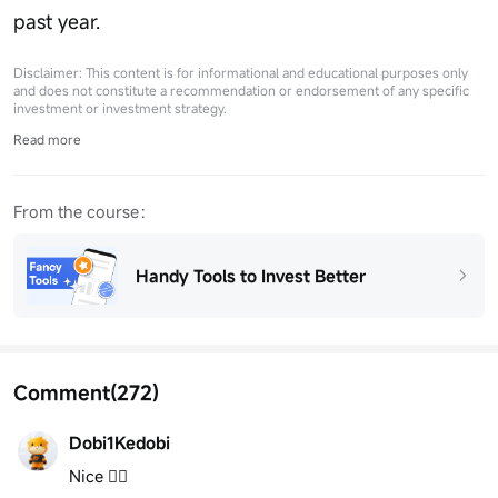
past year.
Disclaimer: This content is for informational and educational purposes only
and does not constitute a recommendation or endorsement of any specific
investment or investment strategy.
Read more
From the course：
Handy Tools to Invest Better
Comment
(272)
Dobi1Kedobi
Nice 👍🏽