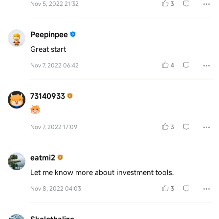
Nov 5, 2022 21:32
3
Peepinpee
Great start
Nov 7, 2022 06:42
4
73140933
Nov 7, 2022 17:09
3
eatmi2
Let me know more about investment tools.
Nov 8, 2022 04:03
3