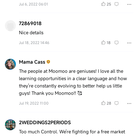
Jul 6, 2022 06:01
25
72869018
Nice details
Jul 18, 2022 14:46
18
Mama Cass
The people at Moomoo are geniuses! I love all the
learning opportunities in a clear language and how
they're constantly evolving to better help us little
guys! Thank you Moomoo!! 🥰
Jul 19, 2022 11:00
28
2WEDDINGS2PERIODS
Too much Control. We're fighting for a free market