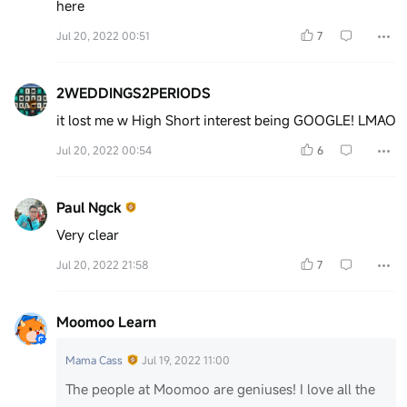
here
Jul 20, 2022 00:51
7
2WEDDINGS2PERIODS
it lost me w High Short interest being GOOGLE! LMAO
Jul 20, 2022 00:54
6
Paul Ngck
Very clear
Jul 20, 2022 21:58
7
Moomoo Learn
Mama Cass
Jul 19, 2022 11:00
The people at Moomoo are geniuses! I love all the