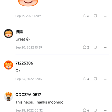
Sep 16, 2022 12:19
6
勝陞
Great 👍
Sep 20, 2022 13:39
2
71225386
Ok
Sep 23, 2022 22:49
4
QDCZYA 0517
This helps. Thanks moomoo
Sep 25, 2022 00:32
6