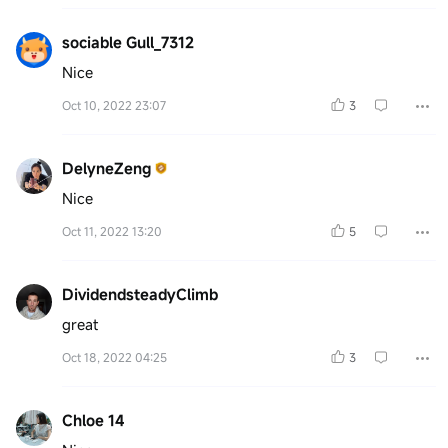
sociable Gull_7312
Nice
Oct 10, 2022 23:07
3
DelyneZeng
Nice
Oct 11, 2022 13:20
5
DividendsteadyClimb
great
Oct 18, 2022 04:25
3
Chloe 14