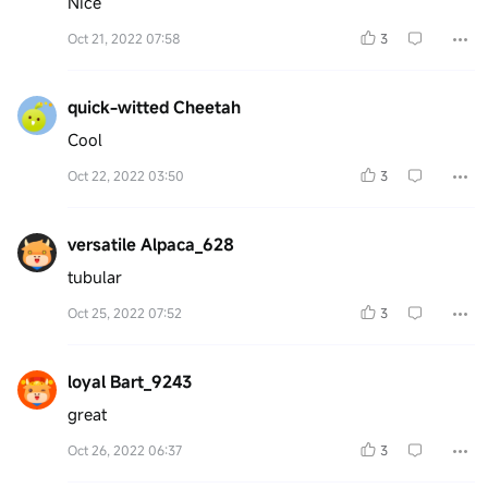
Nice
Oct 21, 2022 07:58
3
quick-witted Cheetah
Cool
Oct 22, 2022 03:50
3
versatile Alpaca_628
tubular
Oct 25, 2022 07:52
3
loyal Bart_9243
great
Oct 26, 2022 06:37
3