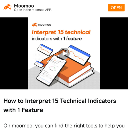
Moomoo
OPEN
Open in the moomoo APP.
How to Interpret 15 Technical Indicators
with 1 Feature
On moomoo, you can find the right tools to help you