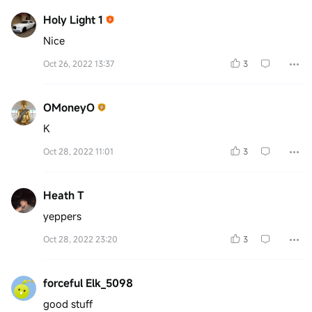
Holy Light 1
Nice
Oct 26, 2022 13:37
3
OMoneyO
K
Oct 28, 2022 11:01
3
Heath T
yeppers
Oct 28, 2022 23:20
3
forceful Elk_5098
good stuff