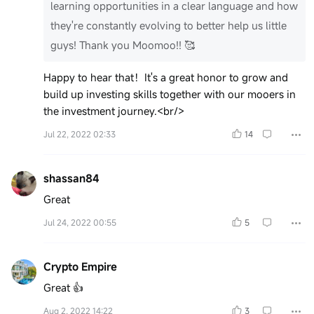
learning opportunities in a clear language and how
they're constantly evolving to better help us little
guys! Thank you Moomoo!! 🥰
Happy to hear that！It's a great honor to grow and
build up investing skills together with our mooers in
the investment journey.<br/>
Jul 22, 2022 02:33
14
shassan84
Great
Jul 24, 2022 00:55
5
Crypto Empire
Great 👍
Aug 2, 2022 14:22
3