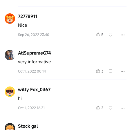
72778911
Nice
Sep 26, 2022 23:40
5
AtlSupremeG74
very informative
Oct 1, 2022 00:14
3
witty Fox_0367
hi
Oct 1, 2022 16:21
2
Stock gal