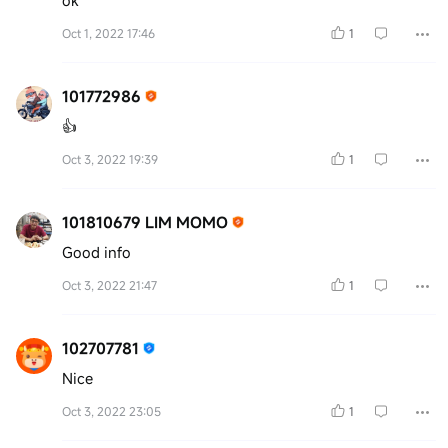
ok
Oct 1, 2022 17:46
1
101772986
👍
Oct 3, 2022 19:39
1
101810679 LIM MOMO
Good info
Oct 3, 2022 21:47
1
102707781
Nice
Oct 3, 2022 23:05
1