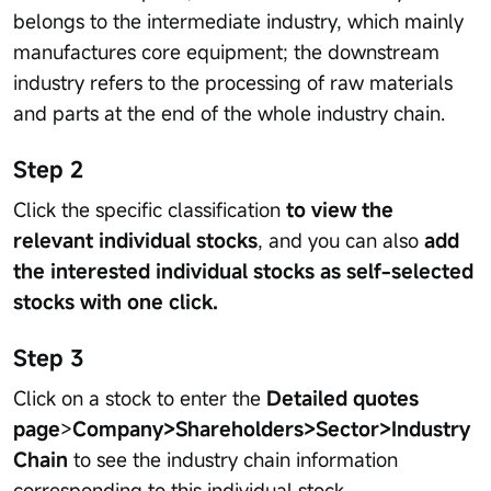
belongs to the intermediate industry, which mainly
manufactures core equipment; the downstream
industry refers to the processing of raw materials
and parts at the end of the whole industry chain.
Step 2
Click the specific classification
to view the
relevant individual stocks
, and you can also
add
the interested individual stocks as self-selected
stocks with one click.
Step 3
Click on a stock to enter the
Detailed quotes
page
>
Company>Shareholders>Sector>Industry
Chain
to see the industry chain information
corresponding to this individual stock.