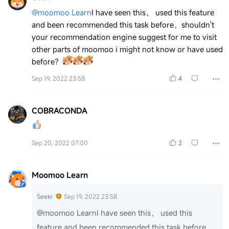
@moomoo Learn
I have seen this， used this feature
and been recommended this task before，shouldn't
your recommendation engine suggest for me to visit
other parts of moomoo i might not know or have used
before？
Sep 19, 2022 23:58
4
COBRACONDA
Sep 20, 2022 07:00
2
Moomoo Learn
Seekr
Sep 19, 2022 23:58
@moomoo Learn
I have seen this， used this
feature and been recommended this task before，