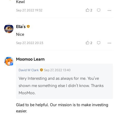
Kewl
Sep 27, 2022 19:32
2
Ella’s
Nice
Sep 27, 2022 20:23
2
Moomoo Learn
David W Clark
Sep 27, 2022 13:40
Very Interesting and as always for me. You've
shown me something else I didn't know. Thanks
MooMoo.
Glad to be helpful. Our mission is to make investing
easier.