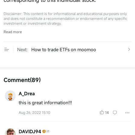
Disclaimer: This content is for informational and educational purposes only
and does not constitute a recommendation or endorsement of any specific
investment or investment strategy.
Read more
Next:
How to trade ETFs on moomoo
Comment
(89)
A_Drea
this is great information!!!
Aug 26, 2022 15:10
14
DAVIDJ94