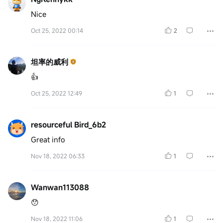
Nice
Oct 25, 2022 00:14
2
坦率的威利
👍
Oct 25, 2022 12:49
1
resourceful Bird_6b2
Great info
Nov 18, 2022 06:33
1
Wanwan113088
😯
Nov 18, 2022 11:06
1