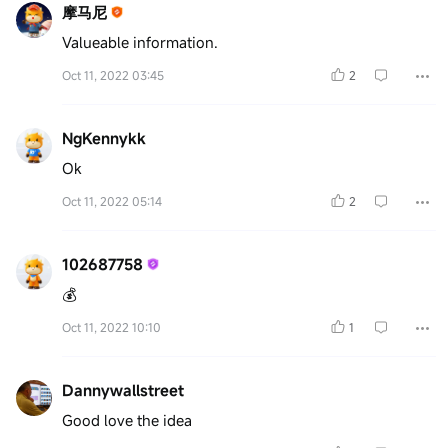
摩马尼
Valueable information.
Oct 11, 2022 03:45
2
NgKennykk
Ok
Oct 11, 2022 05:14
2
102687758
💰
Oct 11, 2022 10:10
1
Dannywallstreet
Good love the idea