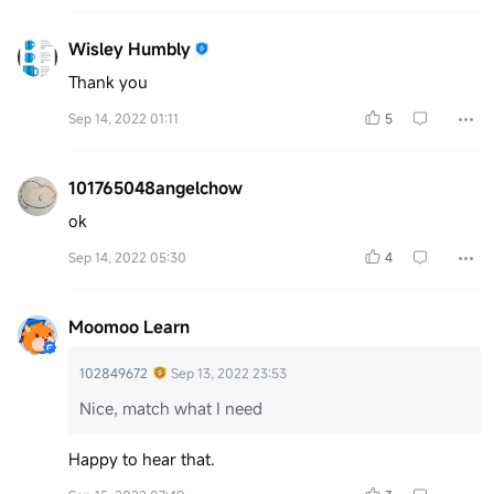
Wisley Humbly
Thank you
Sep 14, 2022 01:11
5
101765048angelchow
ok
Sep 14, 2022 05:30
4
Moomoo Learn
102849672
Sep 13, 2022 23:53
Nice, match what I need
Happy to hear that.