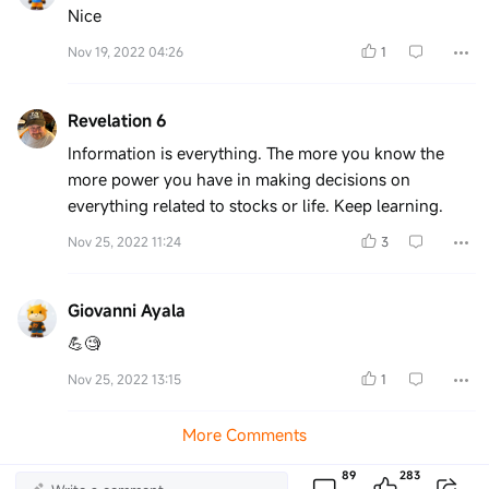
Nice
Nov 19, 2022 04:26
1
Revelation 6
Information is everything. The more you know the
more power you have in making decisions on
everything related to stocks or life. Keep learning.
Nov 25, 2022 11:24
3
Giovanni Ayala
💪🧐
Nov 25, 2022 13:15
1
More Comments
89
283