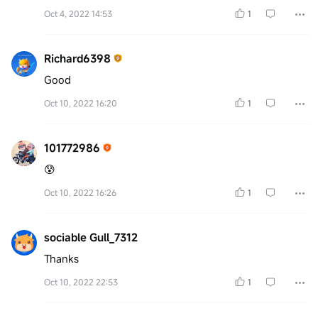
Oct 4, 2022 14:53
1
Richard6398
Good
Oct 10, 2022 16:20
1
101772986
😰
Oct 10, 2022 16:26
1
sociable Gull_7312
Thanks
Oct 10, 2022 22:53
1