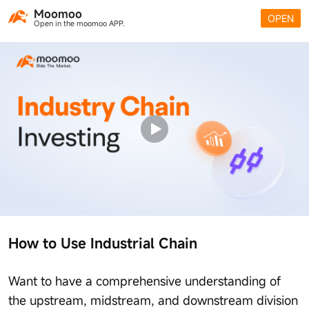
Moomoo
OPEN
Open in the moomoo APP.
How to Use Industrial Chain
Want to have a comprehensive understanding of
the upstream, midstream, and downstream division