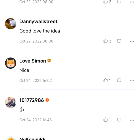
Oct 22, 2022 08:00
2
Dannywallstreet
Good love the idea
Oct 22, 2022 08:00
3
Love Simon
Nice
Oct 24, 2022 16:02
1
101772986
👍
Oct 24, 2022 16:48
1
NgKennykk