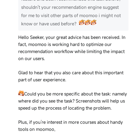
shouldn't your recommendation engine suggest
for me to visit other parts of moomoo i might not
know or have used before？
Hello Seeker, your great advice has been received. In
fact, moomoo is working hard to optimize our
recommendation workflow while limiting the impact
on our users.
Glad to hear that you also care about this important
part of user experience.
Could you be more specific about the task: namely
where did you see the task? Screenshots will help us
speed up the process of locating the problem.
Plus, if you’re interest in more courses about handy
tools on moomoo,