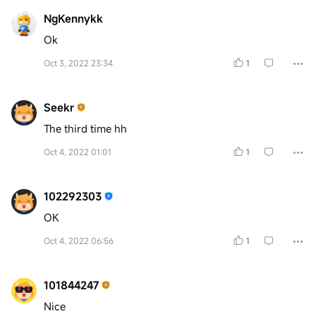
NgKennykk
Ok
Oct 3, 2022 23:34
1
Seekr
The third time hh
Oct 4, 2022 01:01
1
102292303
OK
Oct 4, 2022 06:56
1
101844247
Nice