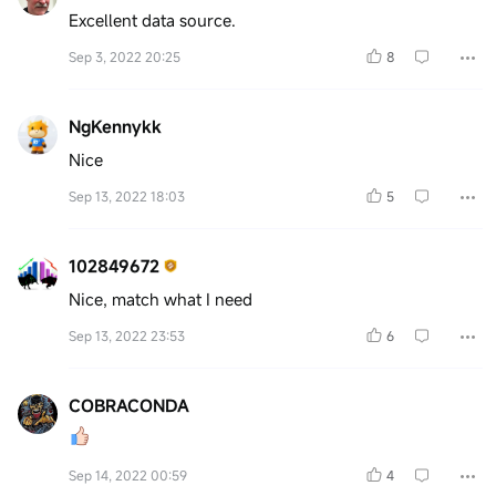
Excellent data source.
Sep 3, 2022 20:25
8
NgKennykk
Nice
Sep 13, 2022 18:03
5
102849672
Nice, match what I need
Sep 13, 2022 23:53
6
COBRACONDA
Sep 14, 2022 00:59
4