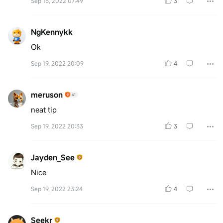
Sep 15, 2022 07:49
3
NgKennykk
Ok
Sep 19, 2022 20:09
4
meruson
neat tip
Sep 19, 2022 20:33
3
Jayden_See
Nice
Sep 19, 2022 23:24
4
Seekr