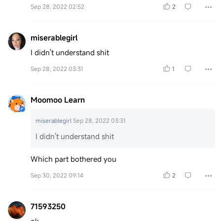
Sep 28, 2022 02:52
2
miserablegirl
I didn't understand shit
Sep 28, 2022 03:31
1
Moomoo Learn
miserablegirl
Sep 28, 2022 03:31
I didn't understand shit
Which part bothered you
Sep 30, 2022 09:14
2
71593250