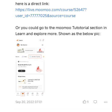
here is a direct link:
https://live.moomoo.com/course/52647?
user_id=77777025&source=course
Or you could go to the moomoo Tutotorial section in
Learn and explore more. Shown as the below pic:
Sep 20, 2022 07:01
1