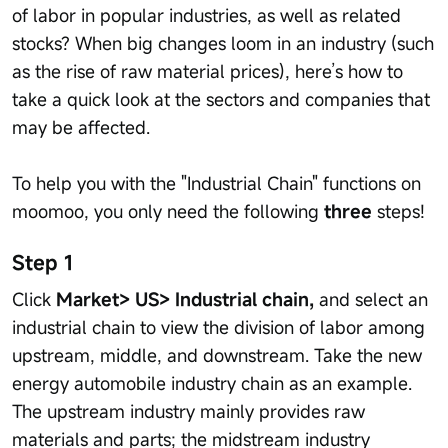
of labor in popular industries, as well as related
stocks? When big changes loom in an industry (such
as the rise of raw material prices), here’s how to
take a quick look at the sectors and companies that
may be affected.
To help you with the "Industrial Chain" functions on
moomoo, you only need the following
three
steps!
Step 1
Click
Market> US> Industrial chain,
and select an
industrial chain to view the division of labor among
upstream, middle, and downstream. Take the new
energy automobile industry chain as an example.
The upstream industry mainly provides raw
materials and parts; the midstream industry