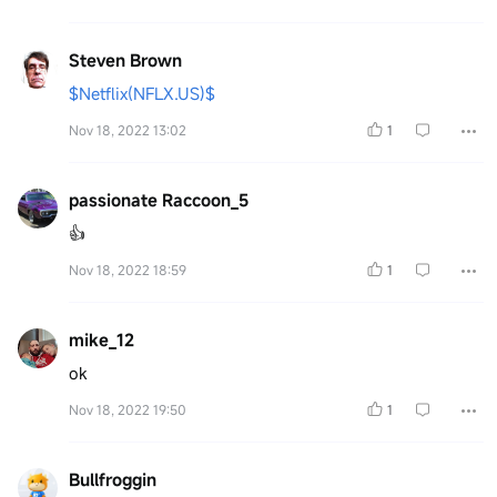
Steven Brown
$Netflix(NFLX.US)$
Nov 18, 2022 13:02
1
passionate Raccoon_5
👍
Nov 18, 2022 18:59
1
mike_12
ok
Nov 18, 2022 19:50
1
Bullfroggin