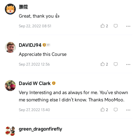
勝陞
Great, thank you 👍
Sep 22, 2022 08:51
2
DAVIDJ94
Appreciate this Course
Sep 27, 2022 12:36
2
David W Clark
Very Interesting and as always for me. You've shown
me something else I didn't know. Thanks MooMoo.
Sep 27, 2022 13:40
2
green_dragonfirefly