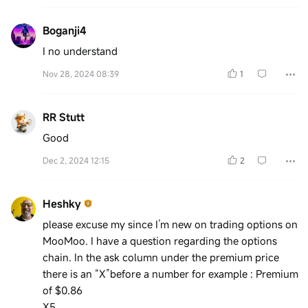
Boganji4
I no understand
Nov 28, 2024 08:39
1
RR Stutt
Good
Dec 2, 2024 12:15
2
Heshky
please excuse my since I’m new on trading options on
MooMoo. I have a question regarding the options
chain. In the ask column under the premium price
there is an “X”before a number for example : Premium
of $0.86
X5