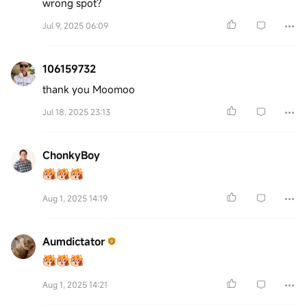
wrong spot?
Jul 9, 2025 06:09
106159732
thank you Moomoo
Jul 18, 2025 23:13
ChonkyBoy
Aug 1, 2025 14:19
Aumdictator
Aug 1, 2025 14:21