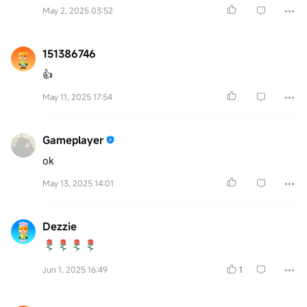
May 2, 2025 03:52
151386746
👍
May 11, 2025 17:54
Gameplayer
ok
May 13, 2025 14:01
Dezzie
Jun 1, 2025 16:49
1