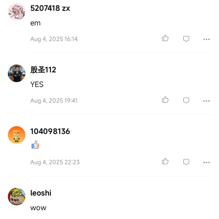
5207418 zx
em
Aug 4, 2025 16:14
股圣112
YES
Aug 4, 2025 19:41
104098136
Aug 4, 2025 22:23
leoshi
wow