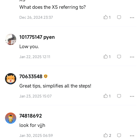
What does the X5 referring to?
Dec 26, 2024 23:37
1
101775147 pyen
Low you.
Jan 22, 2025 12:11
1
70633548
Great tips, simplifies all the steps!
Jan 23, 2025 15:07
1
74818692
look for vjjh
Jan 30, 2025 06:59
2