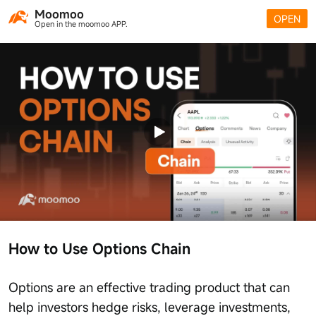
Moomoo
OPEN
Open in the moomoo APP.
How to Use Options Chain
Options are an effective trading product that can
help investors hedge risks, leverage investments,