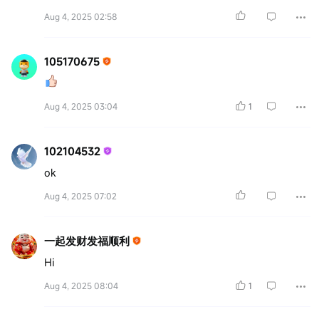
Aug 4, 2025 02:58
105170675
Aug 4, 2025 03:04
1
102104532
ok
Aug 4, 2025 07:02
一起发财发福顺利
Hi
Aug 4, 2025 08:04
1