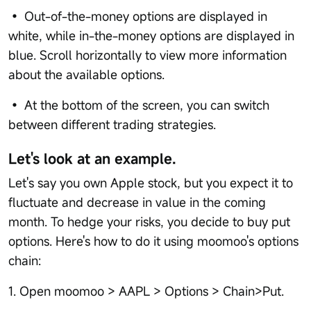
• Out-of-the-money options are displayed in
white, while in-the-money options are displayed in
blue. Scroll horizontally to view more information
about the available options.
• At the bottom of the screen, you can switch
between different trading strategies.
Let's look at an example.
Let's say you own Apple stock, but you expect it to
fluctuate and decrease in value in the coming
month. To hedge your risks, you decide to buy put
options. Here's how to do it using moomoo's options
chain:
1. Open moomoo > AAPL > Options > Chain>Put.