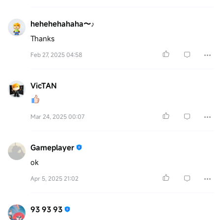
hehehehahaha〜♪
Thanks
Feb 27, 2025 04:58
VicTAN
Mar 24, 2025 00:07
Gameplayer
ok
Apr 5, 2025 21:02
93 93 93