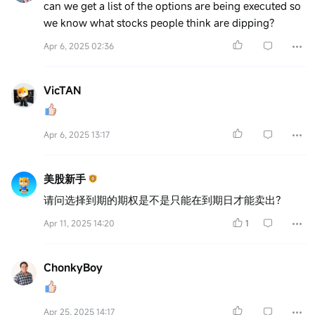
can we get a list of the options are being executed so
we know what stocks people think are dipping?
Apr 6, 2025 02:36
VicTAN
Apr 6, 2025 13:17
美股新手
请问选择到期的期权是不是只能在到期日才能卖出？
Apr 11, 2025 14:20
1
ChonkyBoy
Apr 25, 2025 14:17