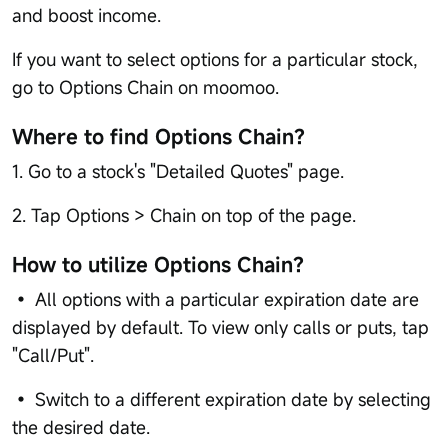
and boost income.
If you want to select options for a particular stock,
go to Options Chain on moomoo.
Where to find Options Chain？
1. Go to a stock's "Detailed Quotes" page.
2. Tap Options > Chain on top of the page.
How to utilize Options Chain？
• All options with a particular expiration date are
displayed by default. To view only calls or puts, tap
"Call/Put".
• Switch to a different expiration date by selecting
the desired date.