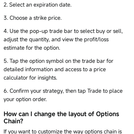
2. Select an expiration date.
3. Choose a strike price.
4. Use the pop-up trade bar to select buy or sell,
adjust the quantity, and view the profit/loss
estimate for the option.
5. Tap the option symbol on the trade bar for
detailed information and access to a price
calculator for insights.
6. Confirm your strategy, then tap Trade to place
your option order.
How can I change the layout of Options
Chain?
If you want to customize the way options chain is