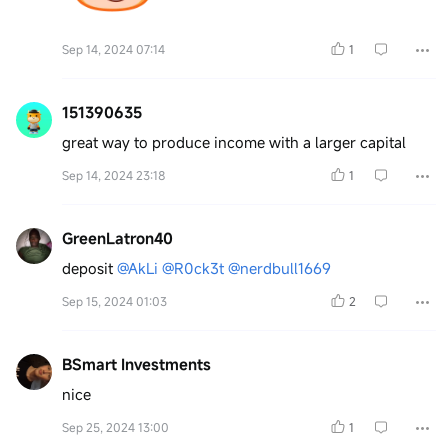
Sep 14, 2024 07:14
1
151390635
great way to produce income with a larger capital
Sep 14, 2024 23:18
1
GreenLatron40
deposit
@AkLi
@R0ck3t
@nerdbull1669
Sep 15, 2024 01:03
2
BSmart Investments
nice
Sep 25, 2024 13:00
1