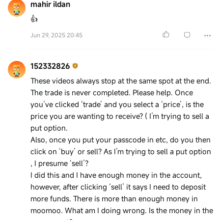
mahir ildan
👍
Jun 29, 2025 20:45
152332826
These videos always stop at the same spot at the end.
The trade is never completed. Please help. Once
you’ve clicked ‘trade’ and you select a ‘price’, is the
price you are wanting to receive? ( I’m trying to sell a
put option.
Also, once you put your passcode in etc, do you then
click on ‘buy’ or sell? As I’m trying to sell a put option
, I presume ‘sell’?
I did this and I have enough money in the account,
however, after clicking ‘sell’ it says I need to deposit
more funds. There is more than enough money in
moomoo. What am I doing wrong. Is the money in the