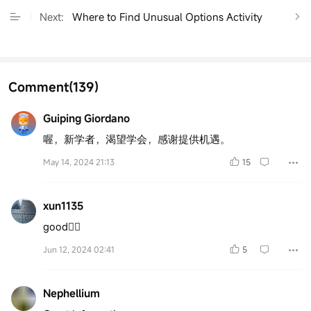
Next:
Where to Find Unusual Options Activity
Comment
(139)
Guiping Giordano
喔，新学者，渴望学会，感谢提供机遇。
May 14, 2024 21:13
15
xun1135
good👍🏻
Jun 12, 2024 02:41
5
Nephellium