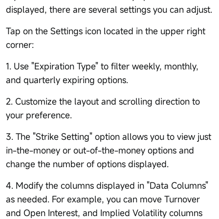
displayed, there are several settings you can adjust.
Tap on the Settings icon located in the upper right
corner:
1. Use "Expiration Type" to filter weekly, monthly,
and quarterly expiring options.
2. Customize the layout and scrolling direction to
your preference.
3. The "Strike Setting" option allows you to view just
in-the-money or out-of-the-money options and
change the number of options displayed.
4. Modify the columns displayed in "Data Columns"
as needed. For example, you can move Turnover
and Open Interest, and Implied Volatility columns