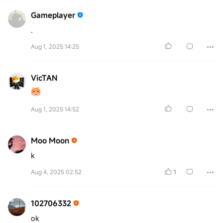
Gameplayer
.
Aug 1, 2025 14:25
VicTAN
Aug 1, 2025 14:52
Moo Moon
k
Aug 4, 2025 02:52
1
102706332
ok