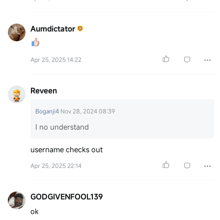
Aumdictator
Apr 25, 2025 14:22
Reveen
Boganji4
Nov 28, 2024 08:39
I no understand
username checks out
Apr 25, 2025 22:14
GODGIVENFOOL139
ok