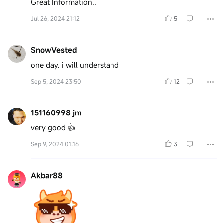
Great Information..
Jul 26, 2024 21:12
5
SnowVested
one day. i will understand
Sep 5, 2024 23:50
12
151160998 jm
very good 👍
Sep 9, 2024 01:16
3
Akbar88