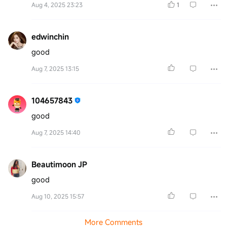
Aug 4, 2025 23:23
1
edwinchin
good
Aug 7, 2025 13:15
104657843
good
Aug 7, 2025 14:40
Beautimoon JP
good
Aug 10, 2025 15:57
More Comments