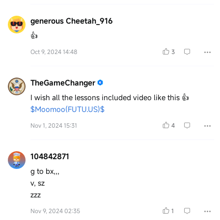
generous Cheetah_916
👍
Oct 9, 2024 14:48
3
TheGameChanger
I wish all the lessons included video like this 👍
$Moomoo(FUTU.US)$
Nov 1, 2024 15:31
4
104842871
g to bx,,,
v, sz
zzz
Nov 9, 2024 02:35
1