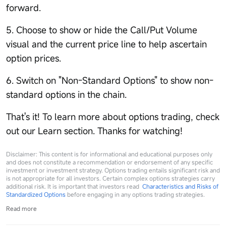
forward.
5. Choose to show or hide the Call/Put Volume
visual and the current price line to help ascertain
option prices.
6. Switch on "Non-Standard Options" to show non-
standard options in the chain.
That's it! To learn more about options trading, check
out our Learn section. Thanks for watching!
Disclaimer: This content is for informational and educational purposes only
and does not constitute a recommendation or endorsement of any specific
investment or investment strategy. Options trading entails significant risk and
is not appropriate for all investors. Certain complex options strategies carry
additional risk. It is important that investors read
Characteristics and Risks of
Standardized Options
before engaging in any options trading strategies.
Read more