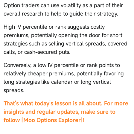
Option traders can use volatility as a part of their
overall research to help to guide their strategy.
High IV percentile or rank suggests costly
premiums, potentially opening the door for short
strategies such as selling vertical spreads, covered
calls, or cash-secured puts.
Conversely, a low IV percentile or rank points to
relatively cheaper premiums, potentially favoring
long strategies like calendar or long vertical
spreads.
That's what today's lesson is all about. For more
insights and regular updates, make sure to
follow [Moo Options Explorer]!