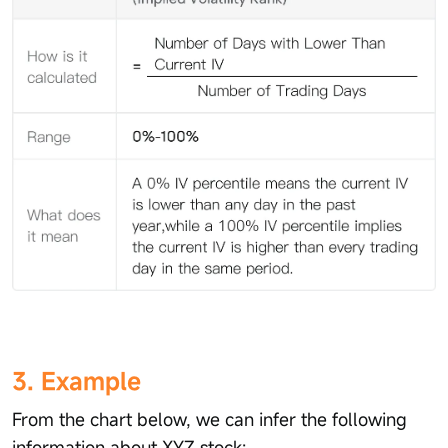
3. Example
From the chart below, we can infer the following
information about XYZ stock: