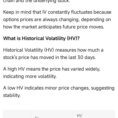
chain and the underlying stock.
Keep in mind that IV constantly fluctuates because
options prices are always changing, depending on
how the market anticipates future price moves.
What is Historical Volatility (HV)?
Historical Volatility (HV) measures how much a
stock's price has moved in the last 30 days.
A high HV means the price has varied widely,
indicating more volatility.
A low HV indicates minor price changes, suggesting
stability.