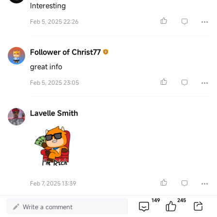
Interesting
Feb 5, 2025 22:26
Follower of Christ77
great info
Feb 5, 2025 23:05
Lavelle Smith
Feb 7, 2025 13:39
149
245
Write a comment
75320151