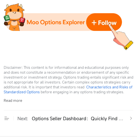
Disclaimer: This content is for informational and educational purposes only
and does not constitute a recommendation or endorsement of any specific
investment or investment strategy. Options trading entails significant risk and
is not appropriate for all investors. Certain complex options strategies carry
additional risk. It is important that investors read
Characteristics and Risks of
Standardized Options
before engaging in any options trading strategies.
Read more
Next:
Options Seller Dashboard：Quickly Find High-RO