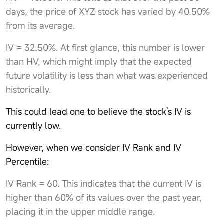
days, the price of XYZ stock has varied by 40.50%
from its average.
IV = 32.50%. At first glance, this number is lower
than HV, which might imply that the expected
future volatility is less than what was experienced
historically.
This could lead one to believe the stock's IV is
currently low.
However, when we consider IV Rank and IV
Percentile:
IV Rank = 60. This indicates that the current IV is
higher than 60% of its values over the past year,
placing it in the upper middle range.