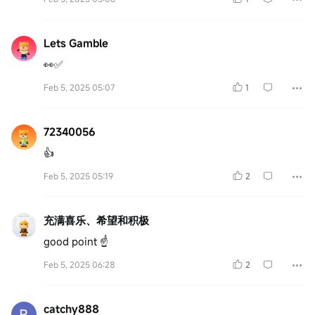
Lets Gamble
👀✅
Feb 5, 2025 05:07
1
72340056
👍
Feb 5, 2025 05:19
2
充满喜乐、希望和积极
good point ☝️
Feb 5, 2025 06:28
2
catchy888