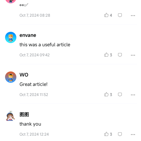
👀✅
Oct 7, 2024 08:28
4
envane
this was a useful article
Oct 7, 2024 09:42
3
WO
Great article!
Oct 7, 2024 11:52
3
图图
thank you
Oct 7, 2024 12:24
3