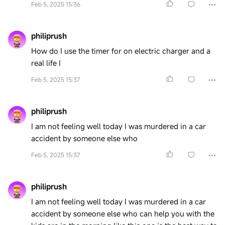
Feb 5, 2025 15:36
philiprush
How do I use the timer for on electric charger and a
real life I
Feb 5, 2025 15:37
philiprush
I am not feeling well today I was murdered in a car
accident by someone else who
Feb 5, 2025 15:37
philiprush
I am not feeling well today I was murdered in a car
accident by someone else who can help you with the