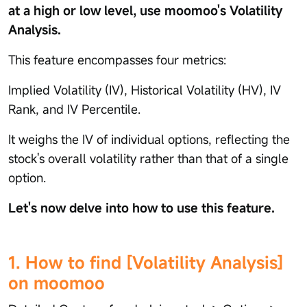
at a high or low level, use moomoo's Volatility
Analysis.
This feature encompasses four metrics:
Implied Volatility (IV), Historical Volatility (HV), IV
Rank, and IV Percentile.
It weighs the IV of individual options, reflecting the
stock's overall volatility rather than that of a single
option.
Let's now delve into how to use this feature.
1. How to find [Volatility Analysis]
on moomoo