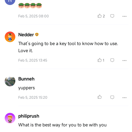
Feb 5, 2025 08:00
2
Nedder
That’s going to be a key tool to know how to use.
Love it.
Feb 5, 2025 13:45
1
Bunneh
yuppers
Feb 5, 2025 15:20
philiprush
What is the best way for you to be with you