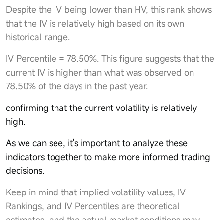
Despite the IV being lower than HV, this rank shows
that the IV is relatively high based on its own
historical range.
IV Percentile = 78.50%. This figure suggests that the
current IV is higher than what was observed on
78.50% of the days in the past year.
confirming that the current volatility is relatively
high.
As we can see, it's important to analyze these
indicators together to make more informed trading
decisions.
Keep in mind that implied volatility values, IV
Rankings, and IV Percentiles are theoretical
estimates, and the actual market conditions may