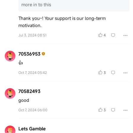
more in to this
Thank you~! Your support is our long-term
motivation.
Jul 3, 2024 08:51
4
70536953
👍
Oct 7, 2024 05:42
3
70582493
good
Oct 7, 2024 06:00
3
Lets Gamble