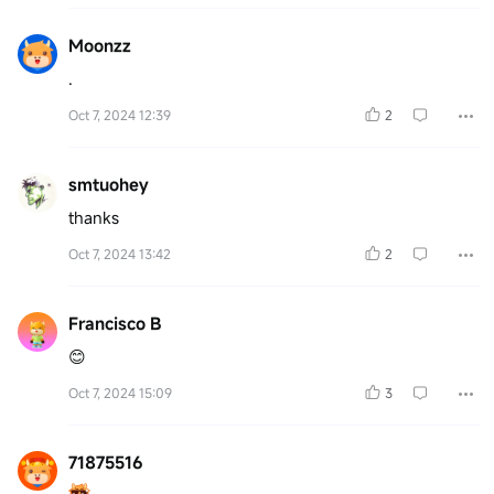
Moonzz
.
Oct 7, 2024 12:39
2
smtuohey
thanks
Oct 7, 2024 13:42
2
Francisco B
😊
Oct 7, 2024 15:09
3
71875516