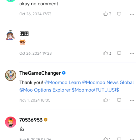
okay no comment
Oct 26, 2024 17:33
3
图图
Oct 26, 2024 19:28
3
TheGameChanger
Thank you!
@Moomoo Learn
@Moomoo News Global
@Moo Options Explorer
$Moomoo(FUTU.US)$
Nov 1, 2024 18:05
1
70536953
👍
Feb 5, 2025 05:06
1