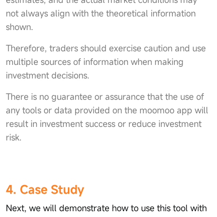
not always align with the theoretical information
shown.
Therefore, traders should exercise caution and use
multiple sources of information when making
investment decisions.
There is no guarantee or assurance that the use of
any tools or data provided on the moomoo app will
result in investment success or reduce investment
risk.
4. Case Study
Next, we will demonstrate how to use this tool with