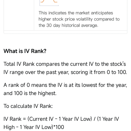
What is IV Rank?
Total IV Rank compares the current IV to the stock's
IV range over the past year, scoring it from 0 to 100.
A rank of 0 means the IV is at its lowest for the year,
and 100 is the highest.
To calculate IV Rank:
IV Rank = (Current IV - 1 Year IV Low) / (1 Year IV
High - 1 Year IV Low)*100