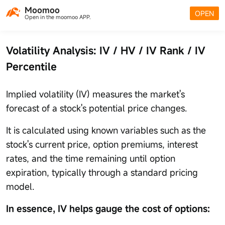
Moomoo
OPEN
Open in the moomoo APP.
Volatility Analysis: IV / HV / IV Rank / IV
Percentile
Implied volatility (IV) measures the market's
forecast of a stock's potential price changes.
It is calculated using known variables such as the
stock's current price, option premiums, interest
rates, and the time remaining until option
expiration, typically through a standard pricing
model.
In essence, IV helps gauge the cost of options: