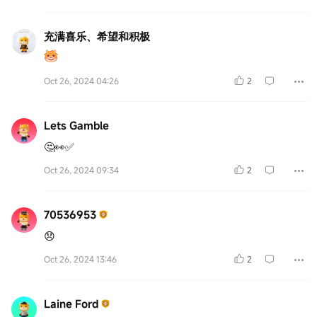
充满喜乐、希望和积极
Oct 26, 2024 04:26
2
Lets Gamble
🤔👀✅
Oct 26, 2024 09:34
2
70536953
😞
Oct 26, 2024 13:46
2
Laine Ford