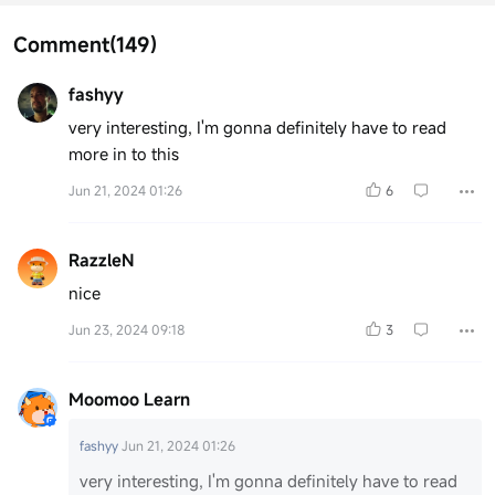
Comment
(149)
fashyy
very interesting, I'm gonna definitely have to read
more in to this
Jun 21, 2024 01:26
6
RazzleN
nice
Jun 23, 2024 09:18
3
Moomoo Learn
fashyy
Jun 21, 2024 01:26
very interesting, I'm gonna definitely have to read