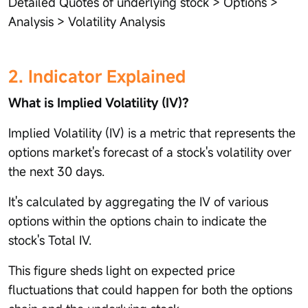
Detailed Quotes of underlying stock > Options >
Analysis > Volatility Analysis
2. Indicator Explained
What is Implied Volatility (IV)?
Implied Volatility (IV) is a metric that represents the
options market's forecast of a stock's volatility over
the next 30 days.
It's calculated by aggregating the IV of various
options within the options chain to indicate the
stock's Total IV.
This figure sheds light on expected price
fluctuations that could happen for both the options