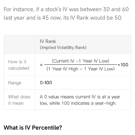
For instance, if a stock's IV was between 30 and 60
last year and is 45 now, its IV Rank would be 50.
What is IV Percentile?