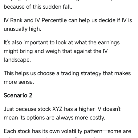
because of this sudden fall.
IV Rank and IV Percentile can help us decide if IV is
unusually high.
It's also important to look at what the earnings
might bring and weigh that against the IV
landscape.
This helps us choose a trading strategy that makes
more sense.
Scenario 2
Just because stock XYZ has a higher IV doesn't
mean its options are always more costly.
Each stock has its own volatility pattern—some are