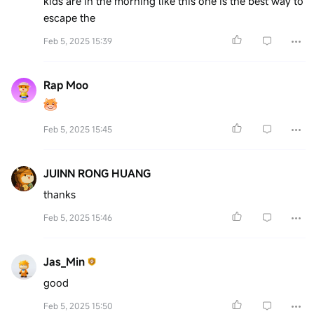
kids are in the morning like this one is the best way to
escape the
Feb 5, 2025 15:39
Rap Moo
Feb 5, 2025 15:45
JUINN RONG HUANG
thanks
Feb 5, 2025 15:46
Jas_Min
good
Feb 5, 2025 15:50