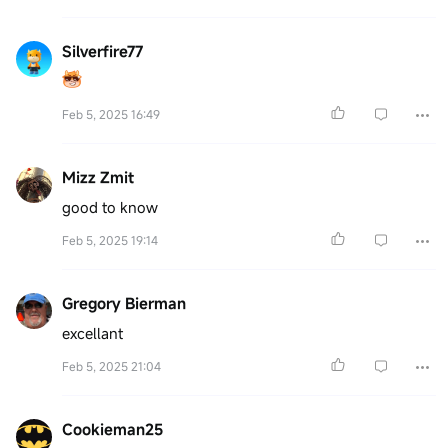
Silverfire77
Feb 5, 2025 16:49
Mizz Zmit
good to know
Feb 5, 2025 19:14
Gregory Bierman
excellant
Feb 5, 2025 21:04
Cookieman25