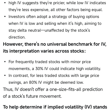
high IV suggests they're pricier, while low IV indicates
they're less expensive, all other factors being equal.
Investors often adopt a strategy of buying options
when IV is low and selling when it's high, aiming to
stay delta neutral—unaffected by the stock's
direction.
However, there's no universal benchmark for IV,
its interpretation varies across stocks：
For frequently traded stocks with minor price
movements, a 30% IV could indicate high volatility.
In contrast, for less traded stocks with large price
swings, an 80% IV might be deemed low.
Thus, IV doesn't offer a one-size-fits-all prediction
of a stock's future movement.
To help determine if implied volatility (IV) stands