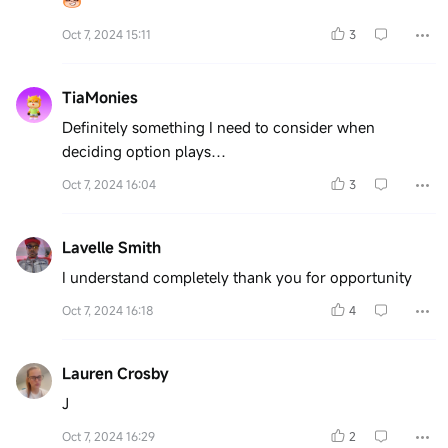
Oct 7, 2024 15:11
3
TiaMonies
Definitely something I need to consider when
deciding option plays…
Oct 7, 2024 16:04
3
Lavelle Smith
I understand completely thank you for opportunity
Oct 7, 2024 16:18
4
Lauren Crosby
J
Oct 7, 2024 16:29
2