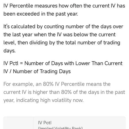
IV Percentile measures how often the current IV has
been exceeded in the past year.
It's calculated by counting number of the days over
the last year when the IV was below the current
level, then dividing by the total number of trading
days.
IV Pctl = Number of Days with Lower Than Current
IV / Number of Trading Days
For example, an 80% IV Percentile means the
current IV is higher than 80% of the days in the past
year, indicating high volatility now.