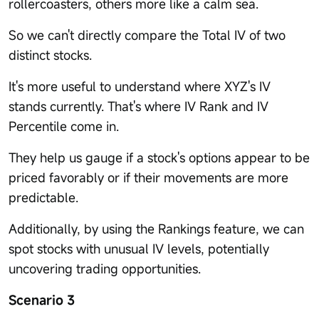
rollercoasters, others more like a calm sea.
So we can't directly compare the Total IV of two
distinct stocks.
It's more useful to understand where XYZ's IV
stands currently. That's where IV Rank and IV
Percentile come in.
They help us gauge if a stock's options appear to be
priced favorably or if their movements are more
predictable.
Additionally, by using the Rankings feature, we can
spot stocks with unusual IV levels, potentially
uncovering trading opportunities.
Scenario 3