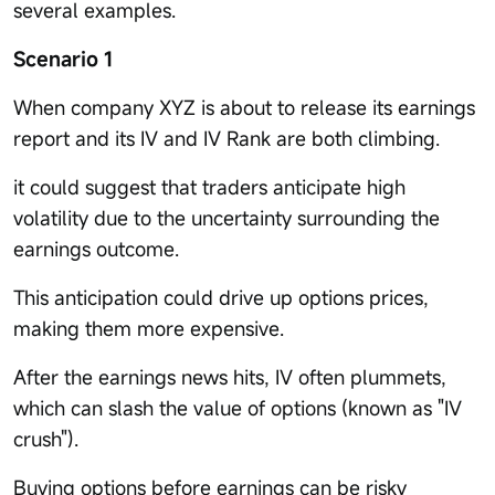
several examples.
Scenario 1
When company XYZ is about to release its earnings
report and its IV and IV Rank are both climbing.
it could suggest that traders anticipate high
volatility due to the uncertainty surrounding the
earnings outcome.
This anticipation could drive up options prices,
making them more expensive.
After the earnings news hits, IV often plummets,
which can slash the value of options (known as "IV
crush").
Buying options before earnings can be risky