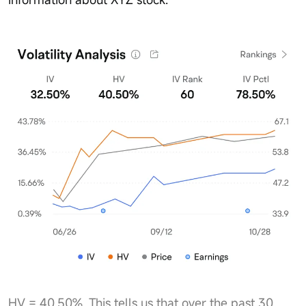
HV = 40.50%. This tells us that over the past 30